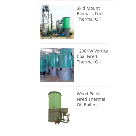
Skid Mount
Biomass Fuel
Thermal Oil
Heater
1200KW Vertical
Coal Fired
Thermal Oil
Boilers
Wood Pellet
Fired Thermal
Oil Boilers