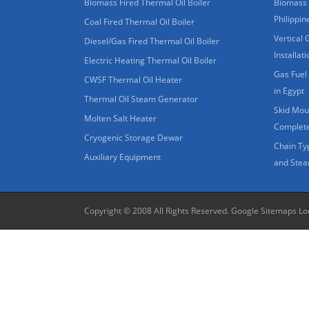
Biomass Fired Thermal Oil Boiler
Biomass 
Philippin
Coal Fired Thermal Oil Boiler
Vertical 
Diesel/Gas Fired Thermal Oil Boiler
Installat
Electric Heating Thermal Oil Boiler
Gas Fuel 
CWSF Thermal Oil Heater
in Egypt
Thermal Oil Steam Generator
Skid Moun
Molten Salt Heater
Complete
Cryogenic Storage Dewar
Chain Ty
Auxiliary Equipment
and Stea
Copyright © 2008 All Rights Reserved.
Google Sitemaps
Lo