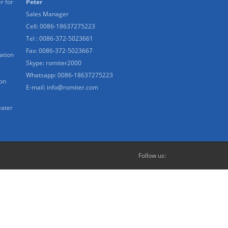
r for
Peter
Sales Manager
Cell: 0086-18637275223
Tel : 0086-372-5023661
Fax: 0086-372-5023667
ation
Skype:
romiter2000
Whatsapp:
0086-18637275223
ion
E-mail:
info@romiter.com
eater
Follow us: