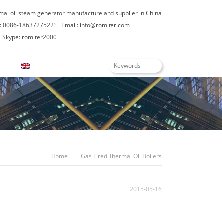
rmal oil steam generator manufacture and supplier in China
: 0086-18637275223
Email:
info@romiter.com
Skype: romiter2000
English
Home
Gas Fired Thermal Oil Boilers
2015-05-16