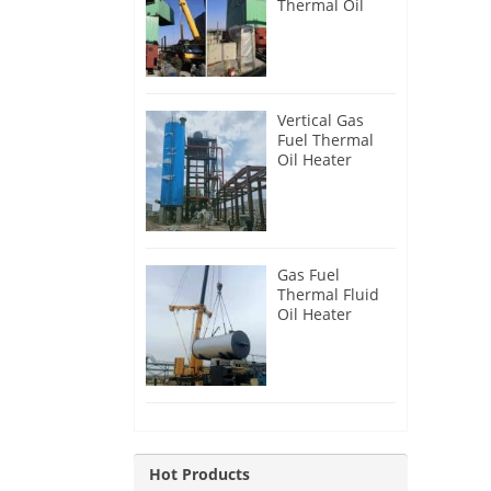
Thermal Oil
Heater for
Philippines
Vertical Gas
Fuel Thermal
Oil Heater
Installation in
Russia
Gas Fuel
Thermal Fluid
Oil Heater
Installation in
Egypt
Hot Products