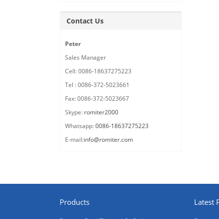
Contact Us
Peter
Sales Manager
Cell: 0086-18637275223
Tel : 0086-372-5023661
Fax: 0086-372-5023667
Skype:
romiter2000
Whatsapp:
0086-18637275223
E-mail:
info@romiter.com
Products
Latest 