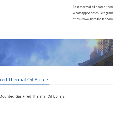
Best thermal oil heater, the
Whatsapp/Wechat/Telegram
https://www.hotoilboiler.com
Factory Tour
News
Contact Us
Blogs
ired Thermal Oil Boilers
Mounted Gas Fired Thermal Oil Boilers