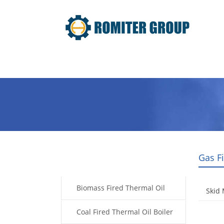
Home
Product
About Us
Gas F
Products
Biomass Fired Thermal Oil
Skid 
Boiler
Coal Fired Thermal Oil Boiler