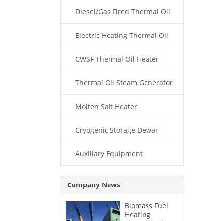
Diesel/Gas Fired Thermal Oil
Boiler
Electric Heating Thermal Oil
Boiler
CWSF Thermal Oil Heater
Thermal Oil Steam Generator
Molten Salt Heater
Cryogenic Storage Dewar
Auxiliary Equipment
Company News
Biomass Fuel
Heating