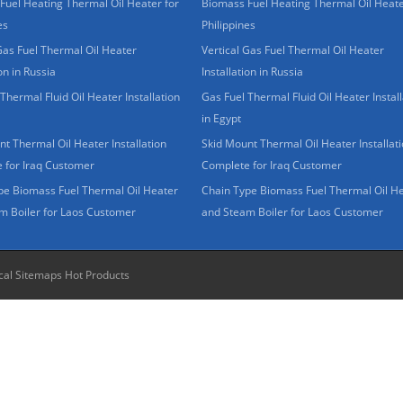
Fuel Heating Thermal Oil Heater for
Biomass Fuel Heating Thermal Oil Heate
es
Philippines
Gas Fuel Thermal Oil Heater
Vertical Gas Fuel Thermal Oil Heater
ion in Russia
Installation in Russia
Thermal Fluid Oil Heater Installation
Gas Fuel Thermal Fluid Oil Heater Install
in Egypt
t Thermal Oil Heater Installation
Skid Mount Thermal Oil Heater Installat
 for Iraq Customer
Complete for Iraq Customer
pe Biomass Fuel Thermal Oil Heater
Chain Type Biomass Fuel Thermal Oil H
m Boiler for Laos Customer
and Steam Boiler for Laos Customer
cal Sitemaps
Hot Products