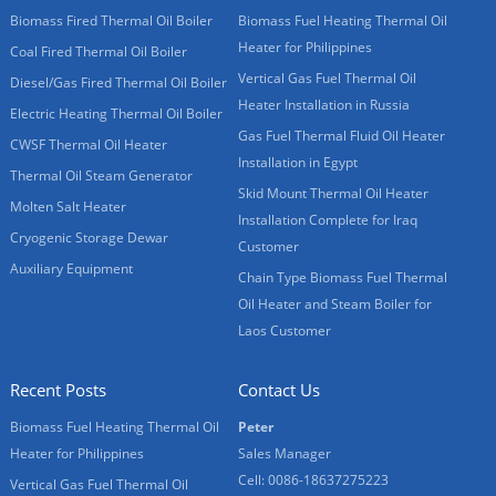
Biomass Fired Thermal Oil Boiler
Biomass Fuel Heating Thermal Oil
Heater for Philippines
Coal Fired Thermal Oil Boiler
Vertical Gas Fuel Thermal Oil
Diesel/Gas Fired Thermal Oil Boiler
Heater Installation in Russia
Electric Heating Thermal Oil Boiler
Gas Fuel Thermal Fluid Oil Heater
CWSF Thermal Oil Heater
Installation in Egypt
Thermal Oil Steam Generator
Skid Mount Thermal Oil Heater
Molten Salt Heater
Installation Complete for Iraq
Cryogenic Storage Dewar
Customer
Auxiliary Equipment
Chain Type Biomass Fuel Thermal
Oil Heater and Steam Boiler for
Laos Customer
Recent Posts
Contact Us
Biomass Fuel Heating Thermal Oil
Peter
Heater for Philippines
Sales Manager
Cell: 0086-18637275223
Vertical Gas Fuel Thermal Oil