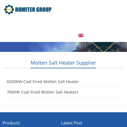
Home
Product
About Us
Factory Tour
News
Contact Us
Blogs
English
Molten Salt Heater Supplier
8200KW Coal Fired Molten Salt Heater
2015-05-06
700KW Coal Fired Molten Salt Heaters
2015-05-06
Products
Latest Post