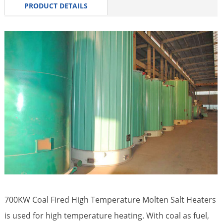
PRODUCT DETAILS
700KW Coal Fired High Temperature
Molten Salt Heaters
is used for high temperature heating. With coal as fuel,