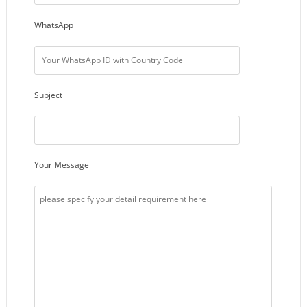
WhatsApp
Subject
Your Message