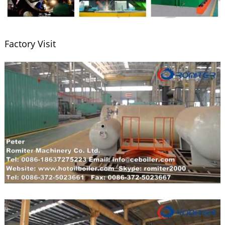
Factory Visit