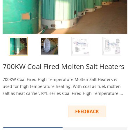
700KW Coal Fired Molten Salt Heaters
700KW Coal Fired High Temperature Molten Salt Heaters is
used for high temperature heating. With coal as fuel, molten
salt as heat carrier, RYL series Coal Fired High Temperature ...
INQUIRY
FEEDBACK