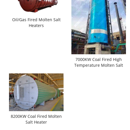
Oil/Gas Fired Molten Salt
Heaters
7000KW Coal Fired High
Temperature Molten Salt
Heaters
8200KW Coal Fired Molten
Salt Heater