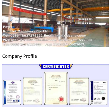
Company Profile