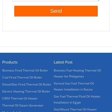
Products
Latest Post
Biomass Fired Thermal Oil Boiler
Biomass Fuel Heating Thermal Oil
Heater for Philippines
Coal Fired Thermal Oil Boiler
Vertical Gas Fuel Thermal Oil
Diesel/Gas Fired Thermal Oil Boiler
Heater Installation in Russia
Electric Heating Thermal Oil Boiler
Gas Fuel Thermal Fluid Oil Heater
CWSF Thermal Oil Heater
Installation in Egypt
Thermal Oil Steam Generator
Skid Mount Thermal Oil Heater