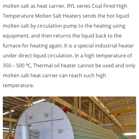
molten salt as heat carrier, RYL series Coal Fired High
Temperature
Molten Salt Heaters
sends the hot liquid
molten salt by circulation pump to the heating using
equipment, and then returns the liquid back to the
furnace for heating again. It is a special industrial heater
under direct liquid circulation. In a high temperature of
350 – 500 ℃, Thermal oil heater cannot be used and only
molten salt heat carrier can reach such high
temperature.