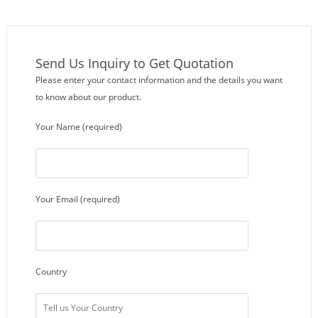
Send Us Inquiry to Get Quotation
Please enter your contact information and the details you want
to know about our product.
Your Name (required)
Your Email (required)
Country