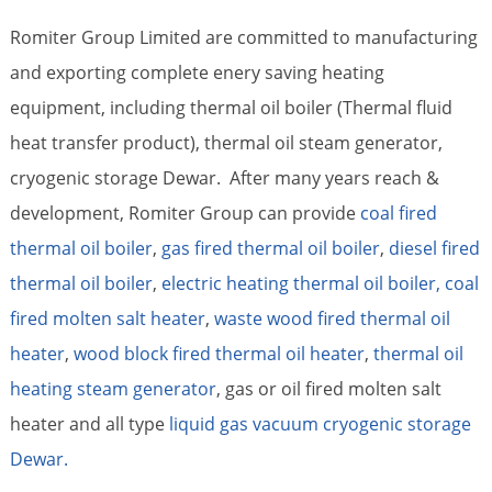
Romiter Group Limited are committed to manufacturing
and exporting complete enery saving heating
equipment, including thermal oil boiler (Thermal fluid
heat transfer product), thermal oil steam generator,
cryogenic storage Dewar. After many years reach &
development, Romiter Group can provide
coal fired
thermal oil boiler
,
gas fired thermal oil boiler
,
diesel fired
thermal oil boiler
,
electric heating thermal oil boiler,
coal
fired molten salt heater
,
waste wood fired thermal oil
heater
,
wood block fired thermal oil heater
,
thermal oil
heating steam generator
, gas or oil fired molten salt
heater and all type
liquid gas vacuum cryogenic storage
Dewar.