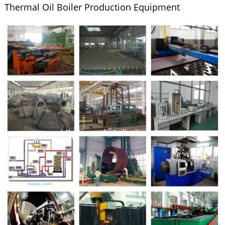
Thermal Oil Boiler Production Equipment