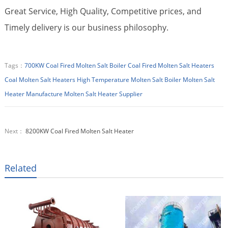
Great Service, High Quality, Competitive prices, and
Timely delivery is our business philosophy.
Tags：
700KW Coal Fired Molten Salt Boiler
Coal Fired Molten Salt Heaters
Coal Molten Salt Heaters
High Temperature Molten Salt Boiler
Molten Salt
Heater Manufacture
Molten Salt Heater Supplier
Next：
8200KW Coal Fired Molten Salt Heater
Related