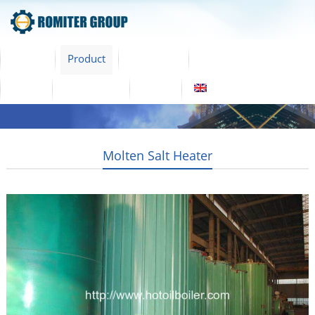
Home
Product
About Us
Factory Tour
News
Contact Us
Blogs
English
Molten Salt Heater