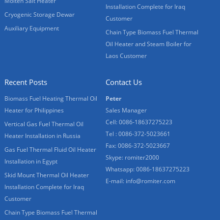
Molten Salt Heater
Installation Complete for Iraq
Cryogenic Storage Dewar
Customer
Auxiliary Equipment
Chain Type Biomass Fuel Thermal
Oil Heater and Steam Boiler for
Laos Customer
Recent Posts
Contact Us
Biomass Fuel Heating Thermal Oil
Peter
Heater for Philippines
Sales Manager
Cell: 0086-18637275223
Vertical Gas Fuel Thermal Oil
Tel : 0086-372-5023661
Heater Installation in Russia
Fax: 0086-372-5023667
Gas Fuel Thermal Fluid Oil Heater
Skype:
romiter2000
Installation in Egypt
Whatsapp:
0086-18637275223
Skid Mount Thermal Oil Heater
E-mail:
info@romiter.com
Installation Complete for Iraq
Customer
Chain Type Biomass Fuel Thermal