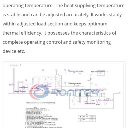
operating temperature. The heat supplying temperature
is stable and can be adjusted accurately. It works stably
within adjusted load section and keeps optimum
thermal efficiency. It possesses the characteristics of
complete operating control and safety monitoring
device etc.