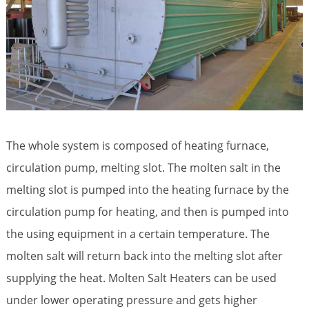
The whole system is composed of heating furnace,
circulation pump, melting slot. The molten salt in the
melting slot is pumped into the heating furnace by the
circulation pump for heating, and then is pumped into
the using equipment in a certain temperature. The
molten salt will return back into the melting slot after
supplying the heat.
Molten Salt Heaters
can be used
under lower operating pressure and gets higher