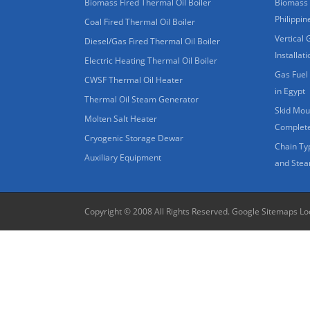
Biomass Fired Thermal Oil Boiler
Biomass 
Philippin
Coal Fired Thermal Oil Boiler
Vertical 
Diesel/Gas Fired Thermal Oil Boiler
Installat
Electric Heating Thermal Oil Boiler
Gas Fuel 
CWSF Thermal Oil Heater
in Egypt
Thermal Oil Steam Generator
Skid Moun
Molten Salt Heater
Complete
Cryogenic Storage Dewar
Chain Ty
Auxiliary Equipment
and Stea
Copyright © 2008 All Rights Reserved.
Google Sitemaps
Lo