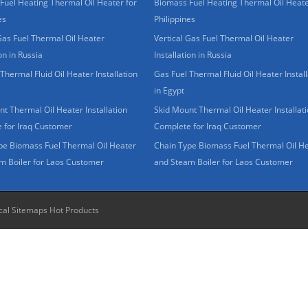
Fuel Heating Thermal Oil Heater for
Biomass Fuel Heating Thermal Oil Heate
es
Philippines
Gas Fuel Thermal Oil Heater
Vertical Gas Fuel Thermal Oil Heater
ion in Russia
Installation in Russia
Thermal Fluid Oil Heater Installation
Gas Fuel Thermal Fluid Oil Heater Install
in Egypt
t Thermal Oil Heater Installation
Skid Mount Thermal Oil Heater Installat
 for Iraq Customer
Complete for Iraq Customer
pe Biomass Fuel Thermal Oil Heater
Chain Type Biomass Fuel Thermal Oil H
m Boiler for Laos Customer
and Steam Boiler for Laos Customer
cal Sitemaps
Hot Products