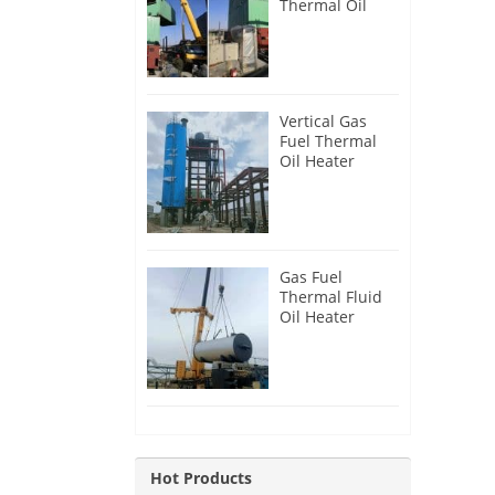
Thermal Oil
Heater for
Philippines
Vertical Gas
Fuel Thermal
Oil Heater
Installation in
Russia
Gas Fuel
Thermal Fluid
Oil Heater
Installation in
Egypt
Hot Products