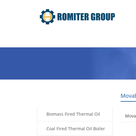
Home
Product
About Us
Movab
Products
Biomass Fired Thermal Oil
Mova
Boiler
Coal Fired Thermal Oil Boiler