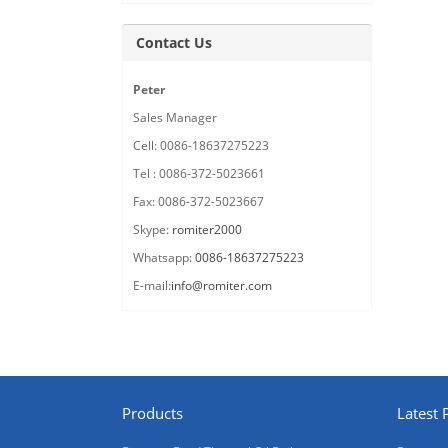
Contact Us
Peter
Sales Manager
Cell: 0086-18637275223
Tel : 0086-372-5023661
Fax: 0086-372-5023667
Skype:
romiter2000
Whatsapp:
0086-18637275223
E-mail:
info@romiter.com
Products
Latest 