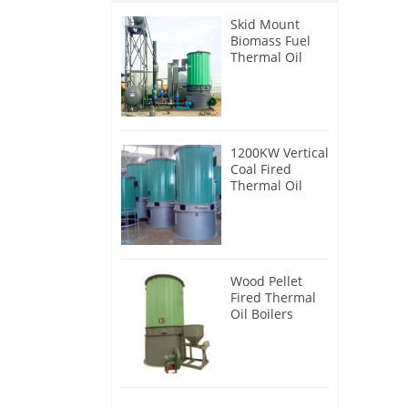
Skid Mount
Biomass Fuel
Thermal Oil
Heater
1200KW Vertical
Coal Fired
Thermal Oil
Boilers
Wood Pellet
Fired Thermal
Oil Boilers