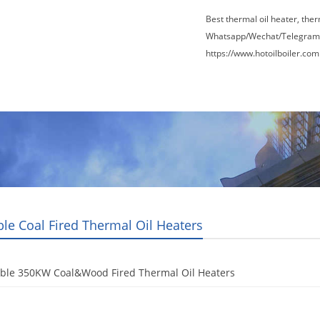
Best thermal oil heater, the
Whatsapp/Wechat/Telegram
https://www.hotoilboiler.com
Factory Tour
News
Contact Us
Blogs
le Coal Fired Thermal Oil Heaters
ble 350KW Coal&Wood Fired Thermal Oil Heaters