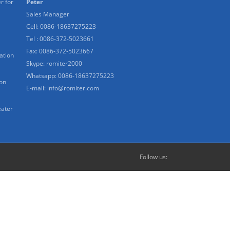
r for
Peter
Sales Manager
Cell: 0086-18637275223
Tel : 0086-372-5023661
Fax: 0086-372-5023667
ation
Skype:
romiter2000
Whatsapp:
0086-18637275223
ion
E-mail:
info@romiter.com
eater
Follow us: