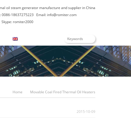
rmal oil steam generator manufacture and supplier in China
: 0086-18637275223
Email:
info@romiter.com
Skype: romiter2000
English
Home
Movable Coal Fired Thermal Oil Heaters
2015-10-09