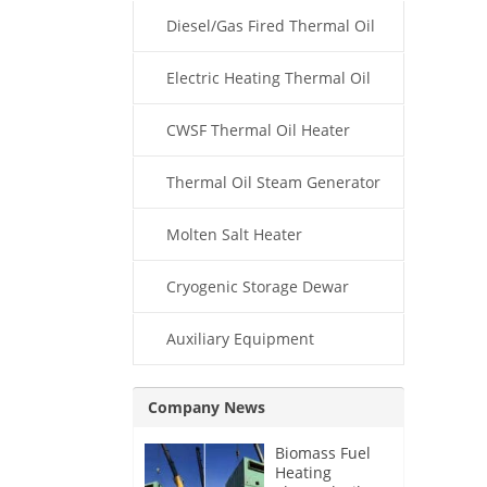
Diesel/Gas Fired Thermal Oil
Boiler
Electric Heating Thermal Oil
Boiler
CWSF Thermal Oil Heater
Thermal Oil Steam Generator
Molten Salt Heater
Cryogenic Storage Dewar
Auxiliary Equipment
Company News
Biomass Fuel
Heating