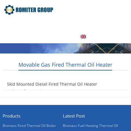
Home
Product
About Us
Factory Tour
News
Contact Us
Blogs
English
Movable Gas Fired Thermal Oil Heater
Skid Mounted Diesel Fired Thermal Oil Heater
Delivery for Russia Customer
2016-11-30
Products
Latest Post
Biomass Fired Thermal Oil Boiler
Biomass Fuel Heating Thermal Oil