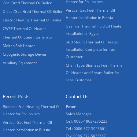
Heater for Philippines
Coal Fired Thermal Oil Boiler
Vertical Gas Fuel Thermal Oil
Diesel/Gas Fired Thermal Oil Boiler
Heater Installation in Russia
Electric Heating Thermal Oil Boiler
Gas Fuel Thermal Fluid Oil Heater
CWSF Thermal Oil Heater
Installation in Egypt
Thermal Oil Steam Generator
Skid Mount Thermal Oil Heater
Molten Salt Heater
Installation Complete for Iraq
Cryogenic Storage Dewar
Customer
Auxiliary Equipment
Chain Type Biomass Fuel Thermal
Oil Heater and Steam Boiler for
Laos Customer
Recent Posts
Contact Us
Biomass Fuel Heating Thermal Oil
Peter
Heater for Philippines
Sales Manager
Cell: 0086-18637275223
Vertical Gas Fuel Thermal Oil
Tel : 0086-372-5023661
Heater Installation in Russia
Fax: 0086-372-5023667