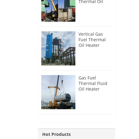
Thermal Oil
Heater for
Philippines
Vertical Gas
Fuel Thermal
Oil Heater
Installation in
Russia
Gas Fuel
Thermal Fluid
Oil Heater
Installation in
Egypt
Hot Products