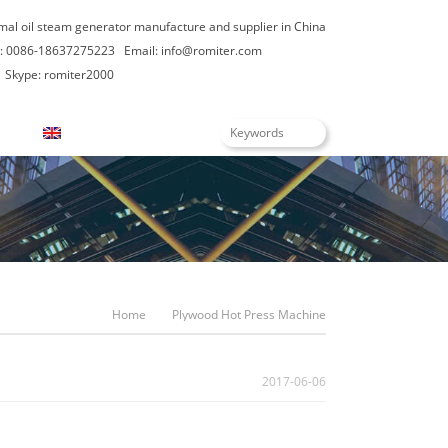
rmal oil steam generator manufacture and supplier in China
: 0086-18637275223
Email:
info@romiter.com
Skype: romiter2000
English
Home
Plywood Hot Press Machine
2017-06-06