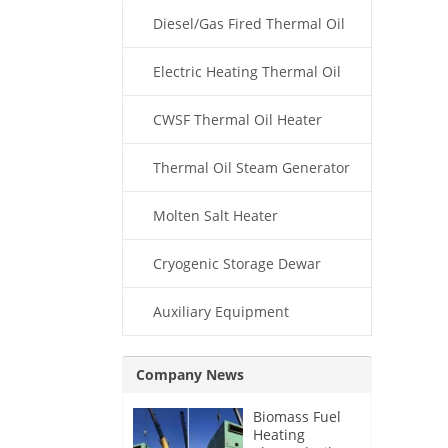
Diesel/Gas Fired Thermal Oil
Boiler
Electric Heating Thermal Oil
Boiler
CWSF Thermal Oil Heater
Thermal Oil Steam Generator
Molten Salt Heater
Cryogenic Storage Dewar
Auxiliary Equipment
Company News
Biomass Fuel
Heating