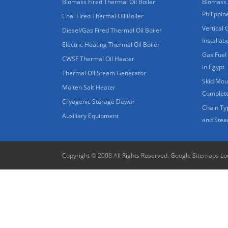
Biomass Fired Thermal Oil Boiler
Biomass 
Philippin
Coal Fired Thermal Oil Boiler
Vertical 
Diesel/Gas Fired Thermal Oil Boiler
Installat
Electric Heating Thermal Oil Boiler
Gas Fuel 
CWSF Thermal Oil Heater
in Egypt
Thermal Oil Steam Generator
Skid Moun
Molten Salt Heater
Complete
Cryogenic Storage Dewar
Chain Ty
Auxiliary Equipment
and Stea
Copyright © 2008 All Rights Reserved.
Google Sitemaps
Lo