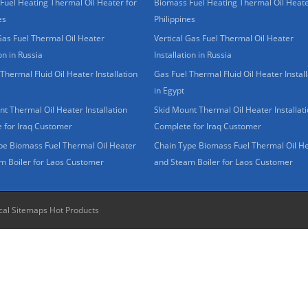
Fuel Heating Thermal Oil Heater for
Biomass Fuel Heating Thermal Oil Heate
es
Philippines
Gas Fuel Thermal Oil Heater
Vertical Gas Fuel Thermal Oil Heater
ion in Russia
Installation in Russia
Thermal Fluid Oil Heater Installation
Gas Fuel Thermal Fluid Oil Heater Install
in Egypt
t Thermal Oil Heater Installation
Skid Mount Thermal Oil Heater Installat
 for Iraq Customer
Complete for Iraq Customer
pe Biomass Fuel Thermal Oil Heater
Chain Type Biomass Fuel Thermal Oil H
m Boiler for Laos Customer
and Steam Boiler for Laos Customer
cal Sitemaps
Hot Products