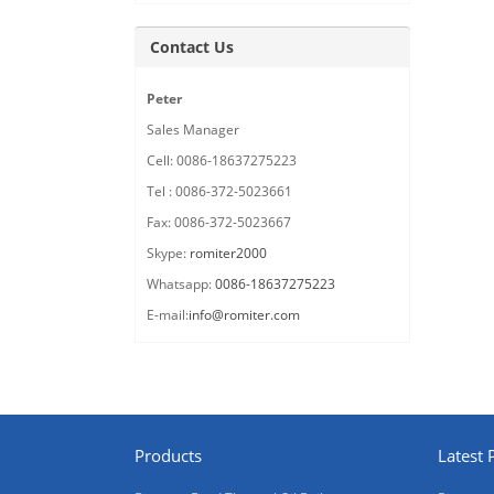
Contact Us
Peter
Sales Manager
Cell: 0086-18637275223
Tel : 0086-372-5023661
Fax: 0086-372-5023667
Skype:
romiter2000
Whatsapp:
0086-18637275223
E-mail:
info@romiter.com
Products
Latest 