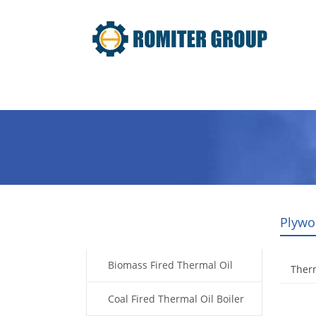
Home
Product
About Us
Plywo
Products
Biomass Fired Thermal Oil
Therm
Boiler
Coal Fired Thermal Oil Boiler