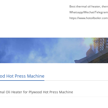
Best thermal oil heater, the
Whatsapp/Wechat/Telegram
https://www.hotoilboiler.com
Factory Tour
News
Contact Us
Blogs
od Hot Press Machine
al Oli Heater for Plywood Hot Press Machine