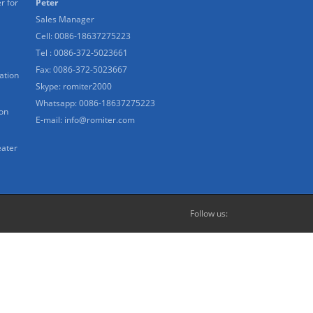
r for
Peter
Sales Manager
Cell: 0086-18637275223
Tel : 0086-372-5023661
Fax: 0086-372-5023667
ation
Skype:
romiter2000
Whatsapp:
0086-18637275223
ion
E-mail:
info@romiter.com
eater
Follow us: