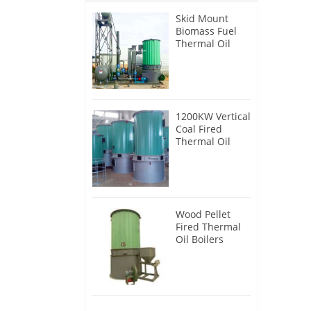
Skid Mount
Biomass Fuel
Thermal Oil
Heater
1200KW Vertical
Coal Fired
Thermal Oil
Boilers
Wood Pellet
Fired Thermal
Oil Boilers