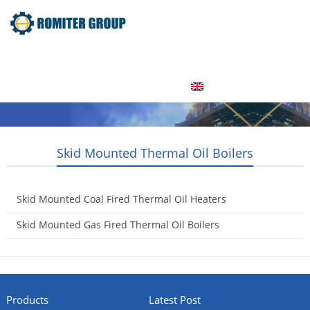
Home
Product
About Us
Factory Tour
News
Contact Us
Blogs
English
Skid Mounted Thermal Oil Boilers
Skid Mounted Coal Fired Thermal Oil Heaters
2015-05-16
Skid Mounted Gas Fired Thermal Oil Boilers
2015-05-16
Products
Latest Post