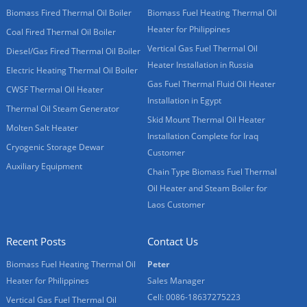
Biomass Fired Thermal Oil Boiler
Biomass Fuel Heating Thermal Oil
Heater for Philippines
Coal Fired Thermal Oil Boiler
Vertical Gas Fuel Thermal Oil
Diesel/Gas Fired Thermal Oil Boiler
Heater Installation in Russia
Electric Heating Thermal Oil Boiler
Gas Fuel Thermal Fluid Oil Heater
CWSF Thermal Oil Heater
Installation in Egypt
Thermal Oil Steam Generator
Skid Mount Thermal Oil Heater
Molten Salt Heater
Installation Complete for Iraq
Cryogenic Storage Dewar
Customer
Auxiliary Equipment
Chain Type Biomass Fuel Thermal
Oil Heater and Steam Boiler for
Laos Customer
Recent Posts
Contact Us
Biomass Fuel Heating Thermal Oil
Peter
Heater for Philippines
Sales Manager
Cell: 0086-18637275223
Vertical Gas Fuel Thermal Oil