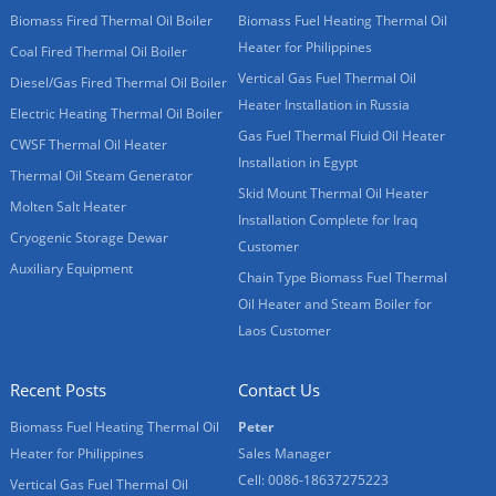
Biomass Fired Thermal Oil Boiler
Biomass Fuel Heating Thermal Oil
Heater for Philippines
Coal Fired Thermal Oil Boiler
Vertical Gas Fuel Thermal Oil
Diesel/Gas Fired Thermal Oil Boiler
Heater Installation in Russia
Electric Heating Thermal Oil Boiler
Gas Fuel Thermal Fluid Oil Heater
CWSF Thermal Oil Heater
Installation in Egypt
Thermal Oil Steam Generator
Skid Mount Thermal Oil Heater
Molten Salt Heater
Installation Complete for Iraq
Cryogenic Storage Dewar
Customer
Auxiliary Equipment
Chain Type Biomass Fuel Thermal
Oil Heater and Steam Boiler for
Laos Customer
Recent Posts
Contact Us
Biomass Fuel Heating Thermal Oil
Peter
Heater for Philippines
Sales Manager
Cell: 0086-18637275223
Vertical Gas Fuel Thermal Oil