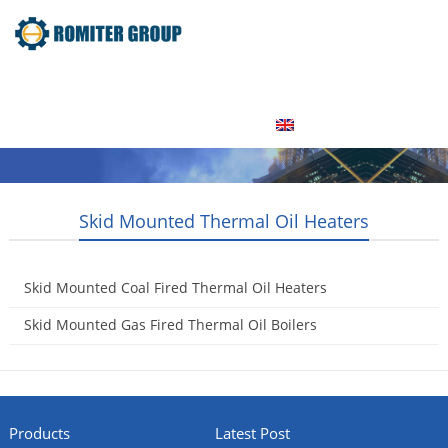
Home
Product
About Us
Factory Tour
News
Contact Us
Blogs
English
Skid Mounted Thermal Oil Heaters
Skid Mounted Coal Fired Thermal Oil Heaters
2015-05-16
Skid Mounted Gas Fired Thermal Oil Boilers
2015-05-16
Products
Latest Post