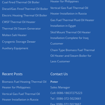
Heater for Philippines
Coal Fired Thermal Oil Boiler
Vertical Gas Fuel Thermal Oil
Diesel/Gas Fired Thermal Oil Boiler
Heater Installation in Russia
Electric Heating Thermal Oil Boiler
Gas Fuel Thermal Fluid Oil Heater
CWSF Thermal Oil Heater
Installation in Egypt
Thermal Oil Steam Generator
Skid Mount Thermal Oil Heater
Molten Salt Heater
Installation Complete for Iraq
Cryogenic Storage Dewar
Customer
Auxiliary Equipment
Chain Type Biomass Fuel Thermal
Oil Heater and Steam Boiler for
Laos Customer
Recent Posts
Contact Us
Biomass Fuel Heating Thermal Oil
Peter
Heater for Philippines
Sales Manager
Cell: 0086-18637275223
Vertical Gas Fuel Thermal Oil
Tel : 0086-372-5023661
Heater Installation in Russia
Fax: 0086-372-5023667