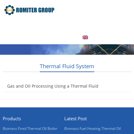
Home
Product
About Us
Factory Tour
News
Contact Us
Blogs
English
Thermal Fluid System
Gas and Oil Processing Using a Thermal Fluid
Heating System
2016-12-09
Products
Latest Post
Biomass Fired Thermal Oil Boiler
Biomass Fuel Heating Thermal Oil