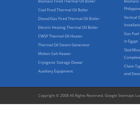
Biomass Fired Thermal Oil Boiler
Biomass 
Philippin
Coal Fired Thermal Oil Boiler
Vertical 
Diesel/Gas Fired Thermal Oil Boiler
Installat
Electric Heating Thermal Oil Boiler
Gas Fuel 
CWSF Thermal Oil Heater
in Egypt
Thermal Oil Steam Generator
Skid Moun
Molten Salt Heater
Complete
Cryogenic Storage Dewar
Chain Ty
Auxiliary Equipment
and Stea
Copyright © 2008 All Rights Reserved.
Google Sitemaps
Lo