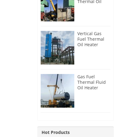
Thermal Oil
Heater for
Philippines
Vertical Gas
Fuel Thermal
Oil Heater
Installation in
Russia
Gas Fuel
Thermal Fluid
Oil Heater
Installation in
Egypt
Hot Products