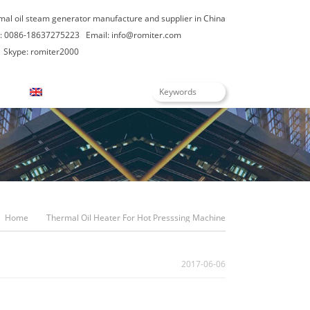
rmal oil steam generator manufacture and supplier in China
: 0086-18637275223
Email:
info@romiter.com
Skype: romiter2000
English
Home
Thermal Oil Heater For Hot Presssing Machine
2017-06-06