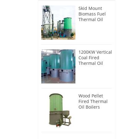
Skid Mount
Biomass Fuel
Thermal Oil
Heater
1200KW Vertical
Coal Fired
Thermal Oil
Boilers
Wood Pellet
Fired Thermal
Oil Boilers