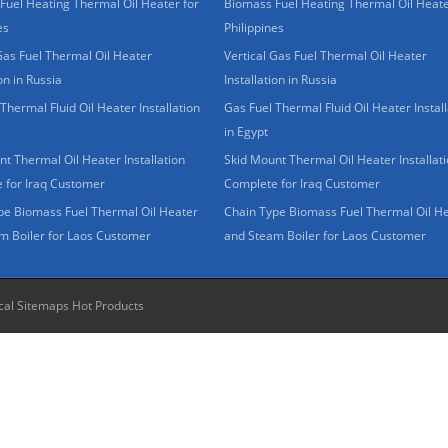
Fuel Heating Thermal Oil Heater for
Biomass Fuel Heating Thermal Oil Heate
es
Philippines
Gas Fuel Thermal Oil Heater
Vertical Gas Fuel Thermal Oil Heater
ion in Russia
Installation in Russia
Thermal Fluid Oil Heater Installation
Gas Fuel Thermal Fluid Oil Heater Install
in Egypt
t Thermal Oil Heater Installation
Skid Mount Thermal Oil Heater Installat
 for Iraq Customer
Complete for Iraq Customer
pe Biomass Fuel Thermal Oil Heater
Chain Type Biomass Fuel Thermal Oil H
m Boiler for Laos Customer
and Steam Boiler for Laos Customer
cal Sitemaps
Hot Products