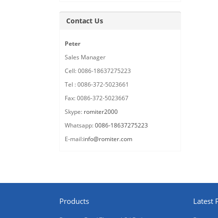
Contact Us
Peter
Sales Manager
Cell: 0086-18637275223
Tel : 0086-372-5023661
Fax: 0086-372-5023667
Skype:
romiter2000
Whatsapp:
0086-18637275223
E-mail:
info@romiter.com
Products
Latest 