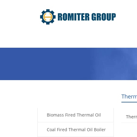
Home
Product
About Us
Therm
Products
Biomass Fired Thermal Oil
Therm
Boiler
Coal Fired Thermal Oil Boiler