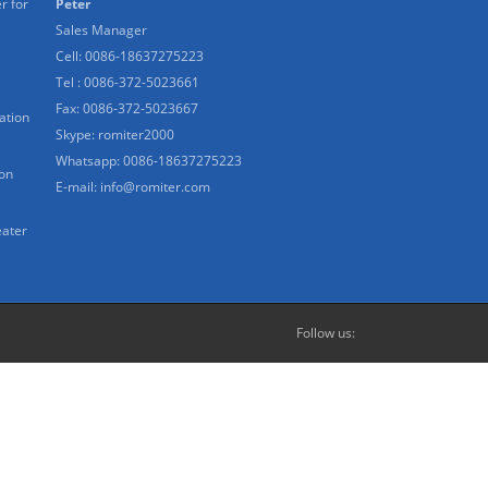
r for
Peter
Sales Manager
Cell: 0086-18637275223
Tel : 0086-372-5023661
Fax: 0086-372-5023667
ation
Skype:
romiter2000
Whatsapp:
0086-18637275223
ion
E-mail:
info@romiter.com
eater
Follow us: