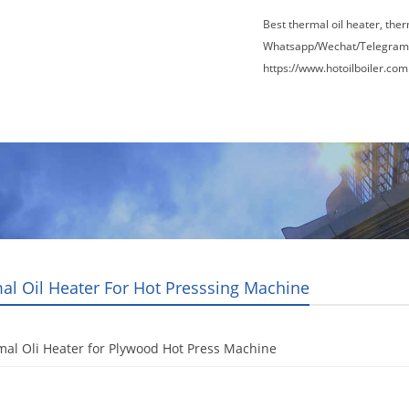
Best thermal oil heater, the
Whatsapp/Wechat/Telegram
https://www.hotoilboiler.com
Factory Tour
News
Contact Us
Blogs
al Oil Heater For Hot Presssing Machine
al Oli Heater for Plywood Hot Press Machine