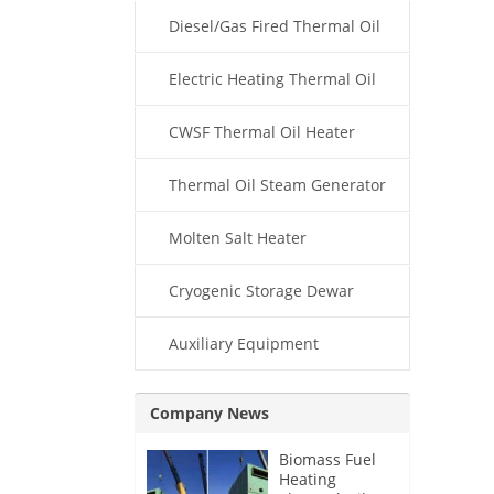
Diesel/Gas Fired Thermal Oil
Boiler
Electric Heating Thermal Oil
Boiler
CWSF Thermal Oil Heater
Thermal Oil Steam Generator
Molten Salt Heater
Cryogenic Storage Dewar
Auxiliary Equipment
Company News
Biomass Fuel
Heating