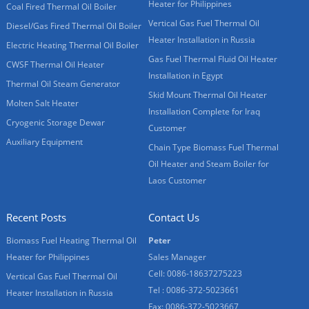
Heater for Philippines
Coal Fired Thermal Oil Boiler
Vertical Gas Fuel Thermal Oil
Diesel/Gas Fired Thermal Oil Boiler
Heater Installation in Russia
Electric Heating Thermal Oil Boiler
Gas Fuel Thermal Fluid Oil Heater
CWSF Thermal Oil Heater
Installation in Egypt
Thermal Oil Steam Generator
Skid Mount Thermal Oil Heater
Molten Salt Heater
Installation Complete for Iraq
Cryogenic Storage Dewar
Customer
Auxiliary Equipment
Chain Type Biomass Fuel Thermal
Oil Heater and Steam Boiler for
Laos Customer
Recent Posts
Contact Us
Biomass Fuel Heating Thermal Oil
Peter
Heater for Philippines
Sales Manager
Cell: 0086-18637275223
Vertical Gas Fuel Thermal Oil
Tel : 0086-372-5023661
Heater Installation in Russia
Fax: 0086-372-5023667