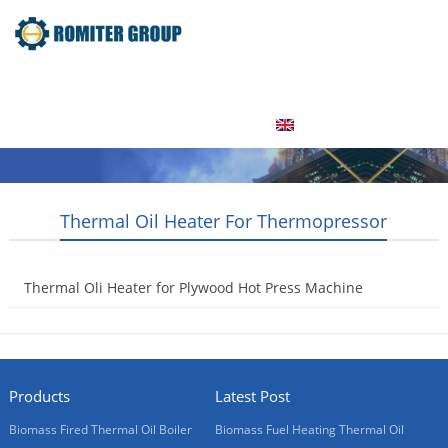
Home
Product
About Us
Factory Tour
News
Contact Us
Blogs
English
Thermal Oil Heater For Thermopressor
Thermal Oli Heater for Plywood Hot Press Machine
2017-06-06
Products
Latest Post
Biomass Fired Thermal Oil Boiler
Biomass Fuel Heating Thermal Oil