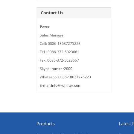
Contact Us
Peter
Sales Manager
Cell: 0086-18637275223
Tel : 0086-372-5023661
Fax: 0086-372-5023667
Skype:
romiter2000
Whatsapp:
0086-18637275223
E-mail:
info@romiter.com
Products
Latest 