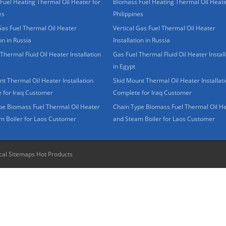
Fuel Heating Thermal Oil Heater for
Biomass Fuel Heating Thermal Oil Heate
es
Philippines
Gas Fuel Thermal Oil Heater
Vertical Gas Fuel Thermal Oil Heater
ion in Russia
Installation in Russia
Thermal Fluid Oil Heater Installation
Gas Fuel Thermal Fluid Oil Heater Install
in Egypt
t Thermal Oil Heater Installation
Skid Mount Thermal Oil Heater Installat
 for Iraq Customer
Complete for Iraq Customer
pe Biomass Fuel Thermal Oil Heater
Chain Type Biomass Fuel Thermal Oil H
m Boiler for Laos Customer
and Steam Boiler for Laos Customer
cal Sitemaps
Hot Products