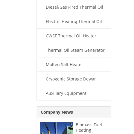
Diesel/Gas Fired Thermal Oil
Boiler
Electric Heating Thermal Oil
Boiler
CWSF Thermal Oil Heater
Thermal Oil Steam Generator
Molten Salt Heater
Cryogenic Storage Dewar
Auxiliary Equipment
Company News
Biomass Fuel
Heating