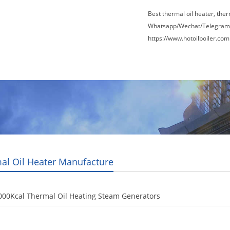
Best thermal oil heater, the
Whatsapp/Wechat/Telegram
https://www.hotoilboiler.com
Factory Tour
News
Contact Us
Blogs
al Oil Heater Manufacture
000Kcal Thermal Oil Heating Steam Generators