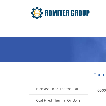
Home
Product
About Us
Therm
Products
Biomass Fired Thermal Oil
6000
Boiler
Coal Fired Thermal Oil Boiler