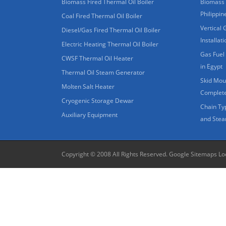
Biomass Fired Thermal Oil Boiler
Biomass 
Philippin
Coal Fired Thermal Oil Boiler
Vertical 
Diesel/Gas Fired Thermal Oil Boiler
Installat
Electric Heating Thermal Oil Boiler
Gas Fuel 
CWSF Thermal Oil Heater
in Egypt
Thermal Oil Steam Generator
Skid Moun
Molten Salt Heater
Complete
Cryogenic Storage Dewar
Chain Ty
Auxiliary Equipment
and Stea
Copyright © 2008 All Rights Reserved.
Google Sitemaps
Lo