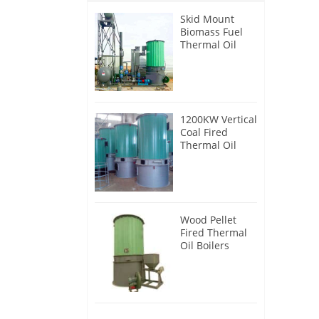
Skid Mount
Biomass Fuel
Thermal Oil
Heater
1200KW Vertical
Coal Fired
Thermal Oil
Boilers
Wood Pellet
Fired Thermal
Oil Boilers