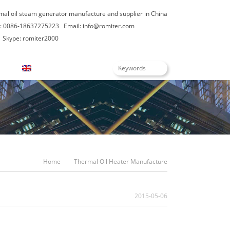
rmal oil steam generator manufacture and supplier in China
: 0086-18637275223
Email:
info@romiter.com
Skype: romiter2000
English
Home
Thermal Oil Heater Manufacture
2015-05-06