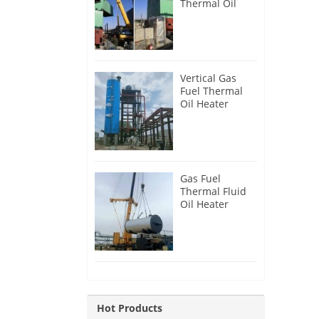
Thermal Oil
Heater for
Philippines
Vertical Gas
Fuel Thermal
Oil Heater
Installation in
Russia
Gas Fuel
Thermal Fluid
Oil Heater
Installation in
Egypt
Hot Products