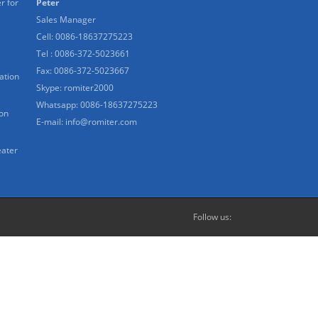
r for
Peter
Sales Manager
Cell: 0086-18637275223
Tel : 0086-372-5023661
Fax: 0086-372-5023667
ation
Skype:
romiter2000
Whatsapp:
0086-18637275223
ion
E-mail:
info@romiter.com
eater
Follow us: