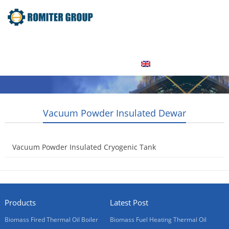
Home
Product
About Us
Factory Tour
News
Contact Us
Blogs
English
Vacuum Powder Insulated Dewar
Vacuum Powder Insulated Cryogenic Tank
2015-05-08
Products
Latest Post
Biomass Fired Thermal Oil Boiler
Biomass Fuel Heating Thermal Oil