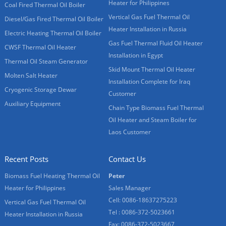
Heater for Philippines
Coal Fired Thermal Oil Boiler
Vertical Gas Fuel Thermal Oil
Diesel/Gas Fired Thermal Oil Boiler
Heater Installation in Russia
Electric Heating Thermal Oil Boiler
Gas Fuel Thermal Fluid Oil Heater
CWSF Thermal Oil Heater
Installation in Egypt
Thermal Oil Steam Generator
Skid Mount Thermal Oil Heater
Molten Salt Heater
Installation Complete for Iraq
Cryogenic Storage Dewar
Customer
Auxiliary Equipment
Chain Type Biomass Fuel Thermal
Oil Heater and Steam Boiler for
Laos Customer
Recent Posts
Contact Us
Biomass Fuel Heating Thermal Oil
Peter
Heater for Philippines
Sales Manager
Cell: 0086-18637275223
Vertical Gas Fuel Thermal Oil
Tel : 0086-372-5023661
Heater Installation in Russia
Fax: 0086-372-5023667