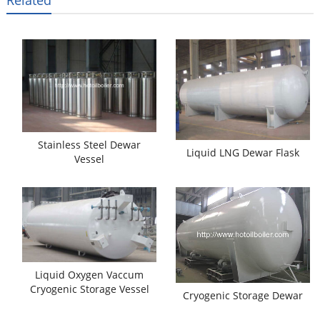
Related
Stainless Steel Dewar
Liquid LNG Dewar Flask
Vessel
Liquid Oxygen Vaccum
Cryogenic Storage Vessel
Cryogenic Storage Dewar