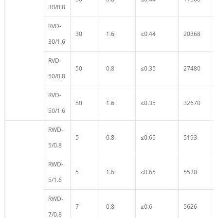
30/0.8
RVD-
30
1.6
≤0.44
20368
30/1.6
RVD-
50
0.8
≤0.35
27480
50/0.8
RVD-
50
1.6
≤0.35
32670
50/1.6
RWD-
5
0.8
≤0.65
5193
5/0.8
RWD-
5
1.6
≤0.65
5520
5/1.6
RWD-
7
0.8
≤0.6
5626
7/0.8