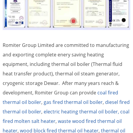
Romiter Group Limited are committed to manufacturing
and exporting complete enery saving heating
equipment, including thermal oil boiler (Thermal fluid
heat transfer product), thermal oil steam generator,
cryogenic storage Dewar. After many years reach &
development, Romiter Group can provide
coal fired
thermal oil boiler
,
gas fired thermal oil boiler
,
diesel fired
thermal oil boiler
,
electric heating thermal oil boiler,
coal
fired molten salt heater
,
waste wood fired thermal oil
heater
,
wood block fired thermal oil heater
,
thermal oil