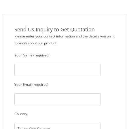
Send Us Inquiry to Get Quotation
Please enter your contact information and the details you want
to know about our product.
Your Name (required)
Your Email (required)
Country