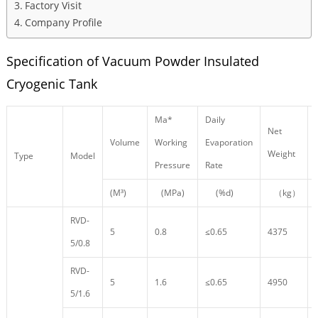
Factory Visit
Company Profile
Specification of Vacuum Powder Insulated
Cryogenic Tank
Ma*
Daily
Net
Volume
Working
Evaporation
Weight
Type
Model
Pressure
Rate
(M³)
(MPa)
(%d)
（kg）
RVD-
5
0.8
≤0.65
4375
5/0.8
RVD-
5
1.6
≤0.65
4950
5/1.6