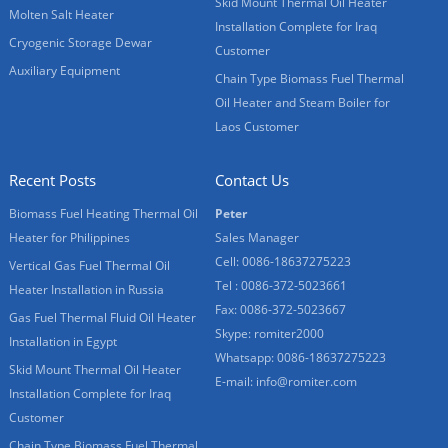
Skid Mount Thermal Oil Heater
Molten Salt Heater
Installation Complete for Iraq
Cryogenic Storage Dewar
Customer
Auxiliary Equipment
Chain Type Biomass Fuel Thermal
Oil Heater and Steam Boiler for
Laos Customer
Recent Posts
Contact Us
Biomass Fuel Heating Thermal Oil
Peter
Heater for Philippines
Sales Manager
Cell: 0086-18637275223
Vertical Gas Fuel Thermal Oil
Tel : 0086-372-5023661
Heater Installation in Russia
Fax: 0086-372-5023667
Gas Fuel Thermal Fluid Oil Heater
Skype:
romiter2000
Installation in Egypt
Whatsapp:
0086-18637275223
Skid Mount Thermal Oil Heater
E-mail:
info@romiter.com
Installation Complete for Iraq
Customer
Chain Type Biomass Fuel Thermal