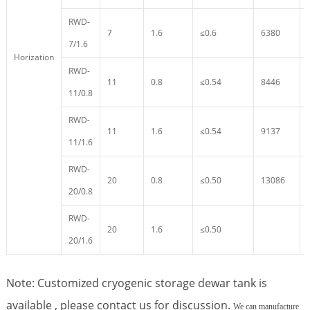
RWD-
7
1.6
≤0.6
6380
7/1.6
Horization
RWD-
11
0.8
≤0.54
8446
11/0.8
RWD-
11
1.6
≤0.54
9137
11/1.6
RWD-
20
0.8
≤0.50
13086
20/0.8
RWD-
20
1.6
≤0.50
20/1.6
Note: Customized cryogenic storage dewar tank is
available , please contact us for discussion.
We can manufacture