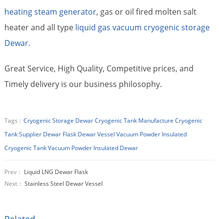
heating steam generator
, gas or oil fired molten salt
heater and all type
liquid gas vacuum cryogenic storage
Dewar.
Great Service, High Quality, Competitive prices, and
Timely delivery is our business philosophy.
Tags：
Cryogenic Storage Dewar
Cryogenic Tank Manufacture
Cryogenic
Tank Supplier
Dewar Flask
Dewar Vessel
Vacuum Powder Insulated
Cryogenic Tank
Vacuum Powder Insulated Dewar
Prev：
Liquid LNG Dewar Flask
Next：
Stainless Steel Dewar Vessel