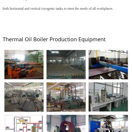
both horizontal and vertical cryogenic tanks to meet the needs of all workplaces.
Thermal Oil Boiler Production Equipment