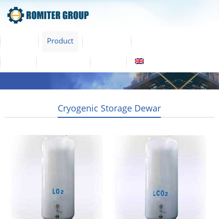
Home
Product
About Us
Factory Tour
News
Contact Us
Blogs
English
Cryogenic Storage Dewar