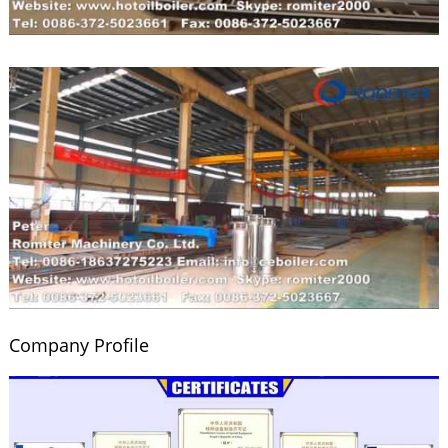
Company Profile