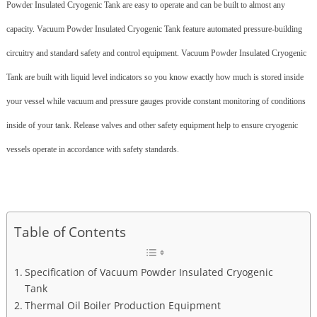
Powder Insulated Cryogenic Tank are easy to operate and can be built to almost any
capacity. Vacuum Powder Insulated Cryogenic Tank feature automated pressure-building
circuitry and standard safety and control equipment. Vacuum Powder Insulated Cryogenic
Tank are built with liquid level indicators so you know exactly how much is stored inside
your vessel while vacuum and pressure gauges provide constant monitoring of conditions
inside of your tank. Release valves and other safety equipment help to ensure cryogenic
vessels operate in accordance with safety standards.
Table of Contents
Specification of Vacuum Powder Insulated Cryogenic
Tank
Thermal Oil Boiler Production Equipment