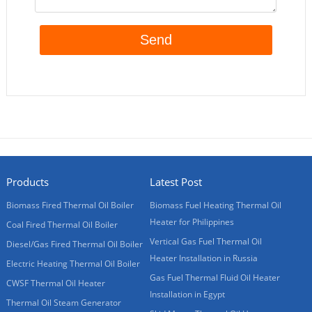
Products
Latest Post
Biomass Fired Thermal Oil Boiler
Biomass Fuel Heating Thermal Oil
Heater for Philippines
Coal Fired Thermal Oil Boiler
Vertical Gas Fuel Thermal Oil
Diesel/Gas Fired Thermal Oil Boiler
Heater Installation in Russia
Electric Heating Thermal Oil Boiler
Gas Fuel Thermal Fluid Oil Heater
CWSF Thermal Oil Heater
Installation in Egypt
Thermal Oil Steam Generator