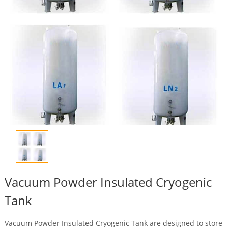
Vacuum Powder Insulated Cryogenic
Tank
Vacuum Powder Insulated Cryogenic Tank are designed to store