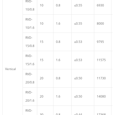
RVD-
10
0.8
≤0.55
6930
10/0.8
RVD-
10
1.6
≤0.55
8000
10/1.6
RVD-
15
0.8
≤0.53
9795
15/0.8
RVD-
15
1.6
≤0.53
11575
15/1.6
Vertical
RVD-
20
0.8
≤0.50
11730
20/0.8
RVD-
20
1.6
≤0.50
14080
20/1.6
RVD-
30
0.8
≤0.44
17368