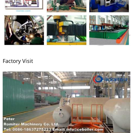
Factory Visit