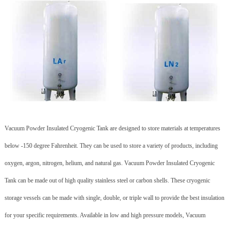
Vacuum Powder Insulated Cryogenic Tank are designed to store materials at temperatures
below -150 degree Fahrenheit. They can be used to store a variety of products, including
oxygen, argon, nitrogen, helium, and natural gas. Vacuum Powder Insulated Cryogenic
Tank can be made out of high quality stainless steel or carbon shells. These cryogenic
storage vessels can be made with single, double, or triple wall to provide the best insulation
for your specific requirements. Available in low and high pressure models, Vacuum