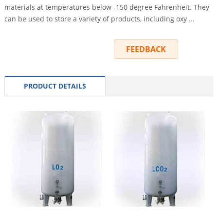
materials at temperatures below -150 degree Fahrenheit. They
can be used to store a variety of products, including oxy ...
INQUIRY
FEEDBACK
PRODUCT DETAILS