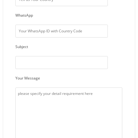
WhatsApp
Subject
Your Message