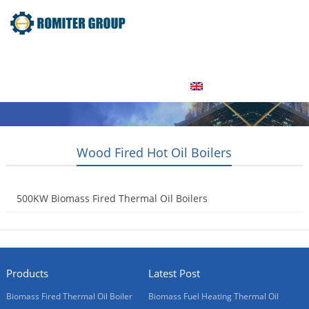
Home
Product
About Us
Factory Tour
News
Contact Us
Blogs
English
Wood Fired Hot Oil Boilers
500KW Biomass Fired Thermal Oil Boilers
2015-05-15
Products
Latest Post
Biomass Fired Thermal Oil Boiler
Biomass Fuel Heating Thermal Oil