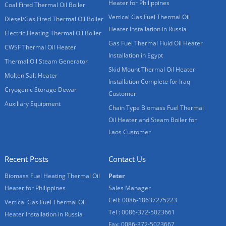
Heater for Philippines
Coal Fired Thermal Oil Boiler
Vertical Gas Fuel Thermal Oil
Diesel/Gas Fired Thermal Oil Boiler
Heater Installation in Russia
Electric Heating Thermal Oil Boiler
Gas Fuel Thermal Fluid Oil Heater
CWSF Thermal Oil Heater
Installation in Egypt
Thermal Oil Steam Generator
Skid Mount Thermal Oil Heater
Molten Salt Heater
Installation Complete for Iraq
Cryogenic Storage Dewar
Customer
Auxiliary Equipment
Chain Type Biomass Fuel Thermal
Oil Heater and Steam Boiler for
Laos Customer
Recent Posts
Contact Us
Biomass Fuel Heating Thermal Oil
Peter
Heater for Philippines
Sales Manager
Cell: 0086-18637275223
Vertical Gas Fuel Thermal Oil
Tel : 0086-372-5023661
Heater Installation in Russia
Fax: 0086-372-5023667