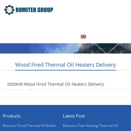
Home
Product
About Us
Factory Tour
News
Contact Us
Blogs
English
Wood Fired Thermal Oil Heaters Delivery
2000KW Wood Fired Thermal Oil Heaters Delivery
for South Africa
2016-12-05
Products
Latest Post
Biomass Fired Thermal Oil Boiler
Biomass Fuel Heating Thermal Oil