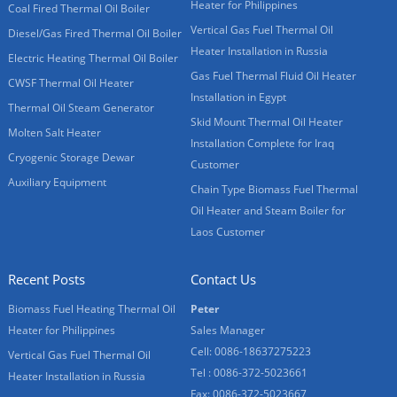
Heater for Philippines
Coal Fired Thermal Oil Boiler
Vertical Gas Fuel Thermal Oil
Diesel/Gas Fired Thermal Oil Boiler
Heater Installation in Russia
Electric Heating Thermal Oil Boiler
Gas Fuel Thermal Fluid Oil Heater
CWSF Thermal Oil Heater
Installation in Egypt
Thermal Oil Steam Generator
Skid Mount Thermal Oil Heater
Molten Salt Heater
Installation Complete for Iraq
Cryogenic Storage Dewar
Customer
Auxiliary Equipment
Chain Type Biomass Fuel Thermal
Oil Heater and Steam Boiler for
Laos Customer
Recent Posts
Contact Us
Biomass Fuel Heating Thermal Oil
Peter
Heater for Philippines
Sales Manager
Cell: 0086-18637275223
Vertical Gas Fuel Thermal Oil
Tel : 0086-372-5023661
Heater Installation in Russia
Fax: 0086-372-5023667