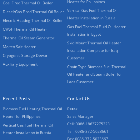
Heater for Philippines
Coal Fired Thermal Oil Boiler
Vertical Gas Fuel Thermal Oil
Diesel/Gas Fired Thermal Oil Boiler
Heater Installation in Russia
Electric Heating Thermal Oil Boiler
Gas Fuel Thermal Fluid Oil Heater
CWSF Thermal Oil Heater
Installation in Egypt
Thermal Oil Steam Generator
Skid Mount Thermal Oil Heater
Molten Salt Heater
Installation Complete for Iraq
Cryogenic Storage Dewar
Customer
Auxiliary Equipment
Chain Type Biomass Fuel Thermal
Oil Heater and Steam Boiler for
Laos Customer
Recent Posts
Contact Us
Biomass Fuel Heating Thermal Oil
Peter
Heater for Philippines
Sales Manager
Cell: 0086-18637275223
Vertical Gas Fuel Thermal Oil
Tel : 0086-372-5023661
Heater Installation in Russia
Fax: 0086-372-5023667