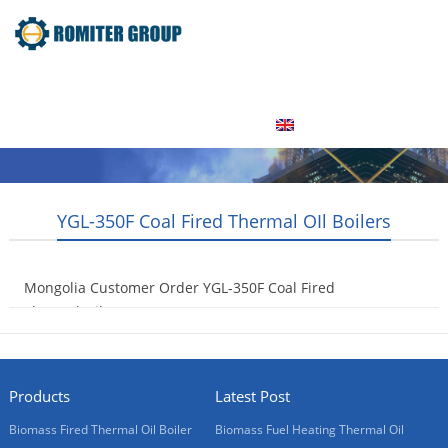
Home
Product
About Us
Factory Tour
News
Contact Us
Blogs
English
YGL-350F Coal Fired Thermal OIl Boilers
Mongolia Customer Order YGL-350F Coal Fired
Thermal Oil Heaters
2015-09-16
Products
Latest Post
Biomass Fired Thermal Oil Boiler
Biomass Fuel Heating Thermal Oil