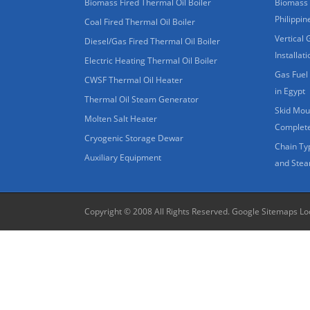
Biomass Fired Thermal Oil Boiler
Biomass 
Philippin
Coal Fired Thermal Oil Boiler
Vertical 
Diesel/Gas Fired Thermal Oil Boiler
Installat
Electric Heating Thermal Oil Boiler
Gas Fuel 
CWSF Thermal Oil Heater
in Egypt
Thermal Oil Steam Generator
Skid Moun
Molten Salt Heater
Complete
Cryogenic Storage Dewar
Chain Ty
Auxiliary Equipment
and Stea
Copyright © 2008 All Rights Reserved.
Google Sitemaps
Lo