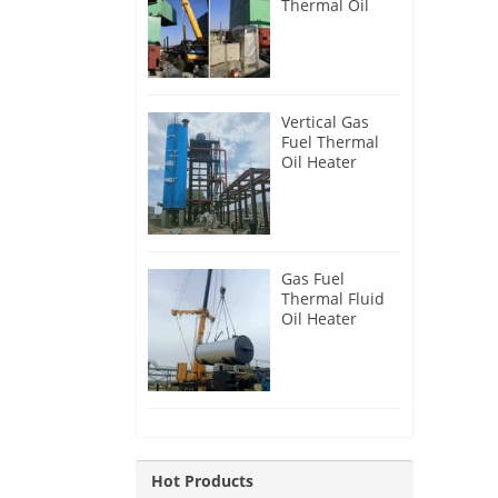
Thermal Oil
Heater for
Philippines
Vertical Gas
Fuel Thermal
Oil Heater
Installation in
Russia
Gas Fuel
Thermal Fluid
Oil Heater
Installation in
Egypt
Hot Products