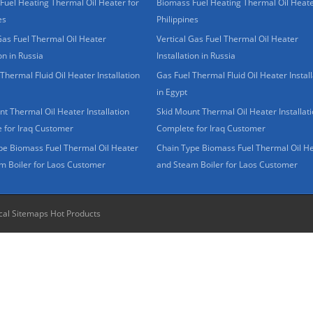
Fuel Heating Thermal Oil Heater for
Biomass Fuel Heating Thermal Oil Heate
es
Philippines
Gas Fuel Thermal Oil Heater
Vertical Gas Fuel Thermal Oil Heater
ion in Russia
Installation in Russia
Thermal Fluid Oil Heater Installation
Gas Fuel Thermal Fluid Oil Heater Install
in Egypt
t Thermal Oil Heater Installation
Skid Mount Thermal Oil Heater Installat
 for Iraq Customer
Complete for Iraq Customer
pe Biomass Fuel Thermal Oil Heater
Chain Type Biomass Fuel Thermal Oil H
m Boiler for Laos Customer
and Steam Boiler for Laos Customer
cal Sitemaps
Hot Products