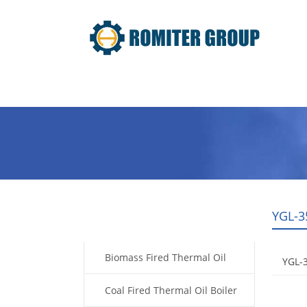
Home
Product
About Us
YGL-3
Products
Biomass Fired Thermal Oil
YGL-
Boiler
Coal Fired Thermal Oil Boiler