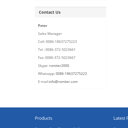
Contact Us
Peter
Sales Manager
Cell: 0086-18637275223
Tel : 0086-372-5023661
Fax: 0086-372-5023667
Skype:
romiter2000
Whatsapp:
0086-18637275223
E-mail:
info@romiter.com
Products
Latest 