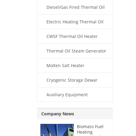
Diesel/Gas Fired Thermal Oil
Boiler
Electric Heating Thermal Oil
Boiler
CWSF Thermal Oil Heater
Thermal Oil Steam Generator
Molten Salt Heater
Cryogenic Storage Dewar
Auxiliary Equipment
Company News
Biomass Fuel
Heating