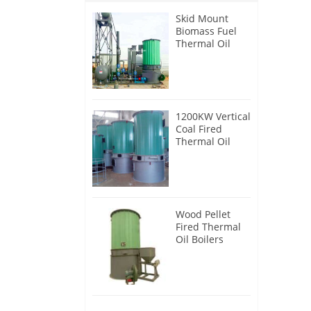
Skid Mount
Biomass Fuel
Thermal Oil
Heater
1200KW Vertical
Coal Fired
Thermal Oil
Boilers
Wood Pellet
Fired Thermal
Oil Boilers