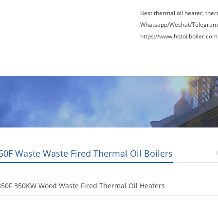
Best thermal oil heater, the
Whatsapp/Wechat/Telegram
https://www.hotoilboiler.com
Factory Tour
News
Contact Us
Blogs
50F Waste Waste Fired Thermal Oil Boilers
350F 350KW Wood Waste Fired Thermal Oil Heaters