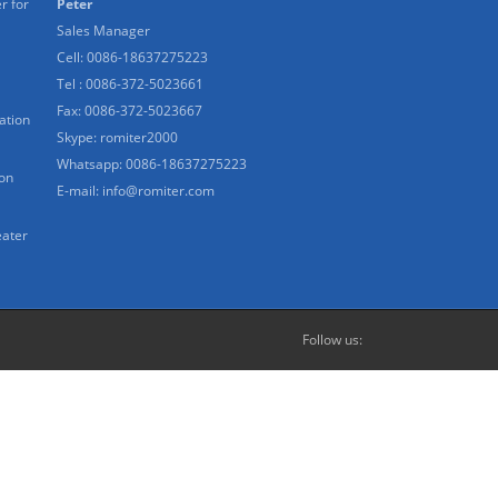
r for
Peter
Sales Manager
Cell: 0086-18637275223
Tel : 0086-372-5023661
Fax: 0086-372-5023667
ation
Skype:
romiter2000
Whatsapp:
0086-18637275223
ion
E-mail:
info@romiter.com
eater
Follow us: