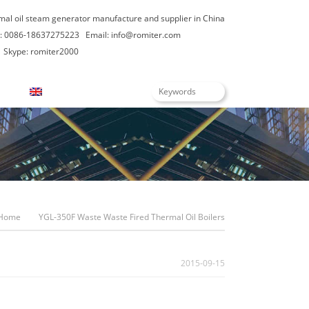
rmal oil steam generator manufacture and supplier in China
: 0086-18637275223
Email:
info@romiter.com
Skype: romiter2000
English
Home
YGL-350F Waste Waste Fired Thermal Oil Boilers
2015-09-15