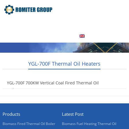
Home
Product
About Us
Factory Tour
News
Contact Us
Blogs
English
YGL-700F Thermal Oil Heaters
YGL-700F 700KW Vertical Coal Fired Thermal Oil
Boilers
2015-05-06
Products
Latest Post
Biomass Fired Thermal Oil Boiler
Biomass Fuel Heating Thermal Oil