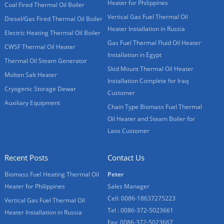
Heater for Philippines
Coal Fired Thermal Oil Boiler
Vertical Gas Fuel Thermal Oil
Diesel/Gas Fired Thermal Oil Boiler
Heater Installation in Russia
Electric Heating Thermal Oil Boiler
Gas Fuel Thermal Fluid Oil Heater
CWSF Thermal Oil Heater
Installation in Egypt
Thermal Oil Steam Generator
Skid Mount Thermal Oil Heater
Molten Salt Heater
Installation Complete for Iraq
Cryogenic Storage Dewar
Customer
Auxiliary Equipment
Chain Type Biomass Fuel Thermal
Oil Heater and Steam Boiler for
Laos Customer
Recent Posts
Contact Us
Biomass Fuel Heating Thermal Oil
Peter
Heater for Philippines
Sales Manager
Cell: 0086-18637275223
Vertical Gas Fuel Thermal Oil
Tel : 0086-372-5023661
Heater Installation in Russia
Fax: 0086-372-5023667