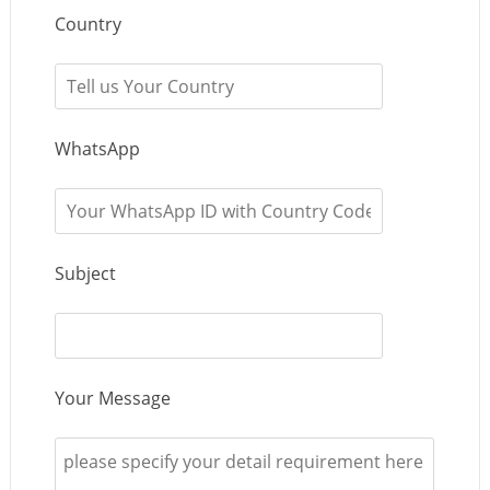
Country
WhatsApp
Subject
Your Message