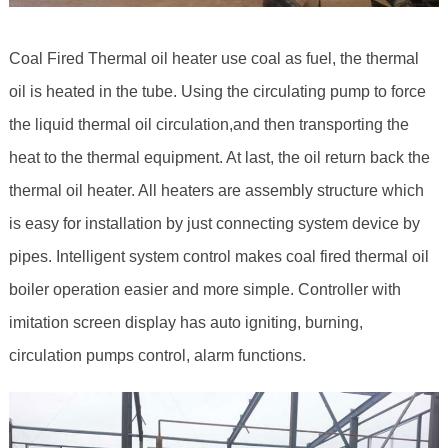
Coal Fired Thermal oil heater use coal as fuel, the thermal
oil is heated in the tube. Using the circulating pump to force
the liquid thermal oil circulation,and then transporting the
heat to the thermal equipment. At last, the oil return back the
thermal oil heater. All heaters are assembly structure which
is easy for installation by just connecting system device by
pipes. Intelligent system control makes coal fired thermal oil
boiler operation easier and more simple. Controller with
imitation screen display has auto igniting, burning,
circulation pumps control, alarm functions.