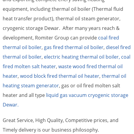
equipment, including thermal oil boiler (Thermal fluid
heat transfer product), thermal oil steam generator,
cryogenic storage Dewar. After many years reach &
development, Romiter Group can provide
coal fired
thermal oil boiler
,
gas fired thermal oil boiler
,
diesel fired
thermal oil boiler
,
electric heating thermal oil boiler,
coal
fired molten salt heater
,
waste wood fired thermal oil
heater
,
wood block fired thermal oil heater
,
thermal oil
heating steam generator
, gas or oil fired molten salt
heater and all type
liquid gas vacuum cryogenic storage
Dewar.
Great Service, High Quality, Competitive prices, and
Timely delivery is our business philosophy.