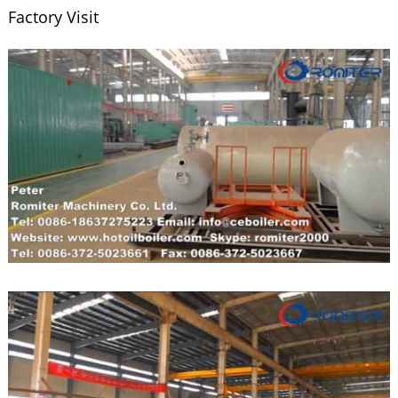
Factory Visit