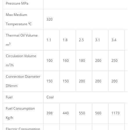
Pressure MPa
Max Medium
320
Temperature ℃
Thermal Oil Volume
1.1
1.8
2.5
3.1
3.4
3
3
m
Circulation Volume
100
160
180
200
250
2
3
m
/h
Connection Diameter
150
150
200
200
200
2
DNmm
Fuel
Coal
Fuel Consumption
398
440
550
560
1173
1
Kg/h
Electric Consumption