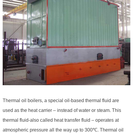
Thermal oil boilers, a special oil-based thermal fluid are
used as the heat carrier – instead of water or steam. This
thermal fluid-also called heat transfer fluid – operates at
atmospheric pressure all the way up to 300℃. Thermal oil