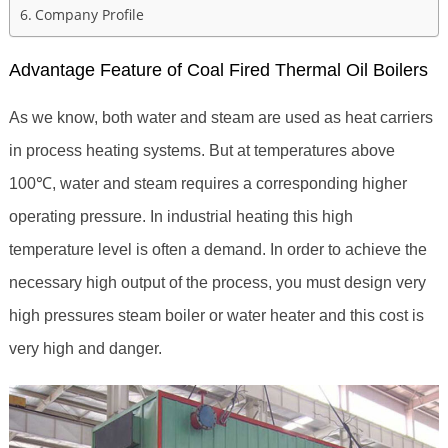
Company Profile
Advantage Feature of Coal Fired Thermal Oil Boilers
As we know, both water and steam are used as heat carriers
in process heating systems. But at temperatures above
100℃, water and steam requires a corresponding higher
operating pressure. In industrial heating this high
temperature level is often a demand. In order to achieve the
necessary high output of the process, you must design very
high pressures steam boiler or water heater and this cost is
very high and danger.