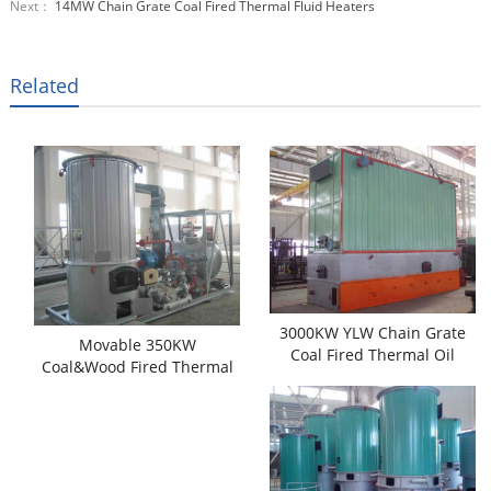
Next：
14MW Chain Grate Coal Fired Thermal Fluid Heaters
Related
3000KW YLW Chain Grate
Movable 350KW
Coal Fired Thermal Oil
Coal&Wood Fired Thermal
Heaters
Oil Heaters