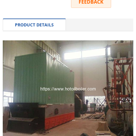
INQUIRY
FEEDBACK
PRODUCT DETAILS