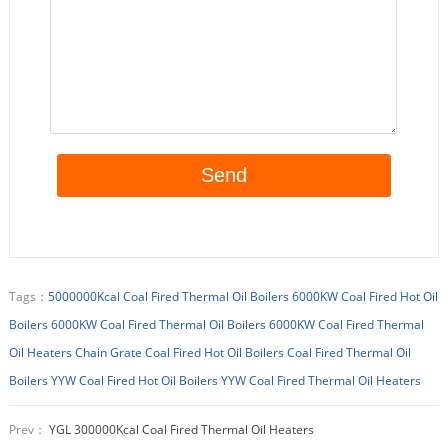
Tags：
5000000Kcal Coal Fired Thermal Oil Boilers
6000KW Coal Fired Hot Oil
Boilers
6000KW Coal Fired Thermal Oil Boilers
6000KW Coal Fired Thermal
Oil Heaters
Chain Grate Coal Fired Hot Oil Boilers
Coal Fired Thermal Oil
Boilers
YYW Coal Fired Hot Oil Boilers
YYW Coal Fired Thermal Oil Heaters
Prev：
YGL 300000Kcal Coal Fired Thermal Oil Heaters