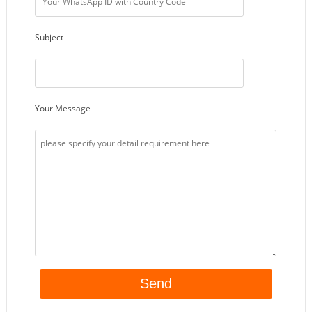
Subject
Your Message