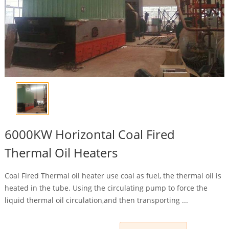
6000KW Horizontal Coal Fired
Thermal Oil Heaters
Coal Fired Thermal oil heater use coal as fuel, the thermal oil is
heated in the tube. Using the circulating pump to force the
liquid thermal oil circulation,and then transporting ...