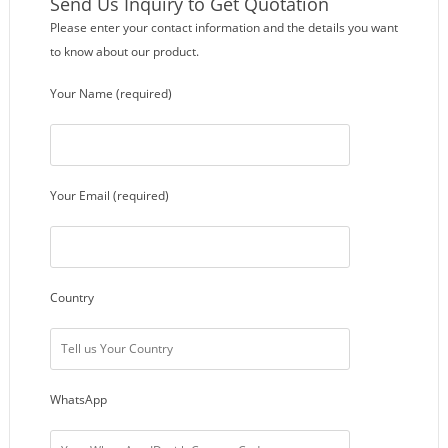
Send Us Inquiry to Get Quotation
Please enter your contact information and the details you want
to know about our product.
Your Name (required)
Your Email (required)
Country
WhatsApp