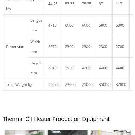
44.25
57.75
75.25
87
117
1
KW
Length
4710
6000
6000
6800
6800
7
mm
Width
Dimension
2270
2300
2300
2300
2700
2
mm
Height
3810
3950
4260
4400
4400
4
mm
Total Weight kg
19070
23000
25000
35000
37000
4
Thermal Oil Heater Production Equipment