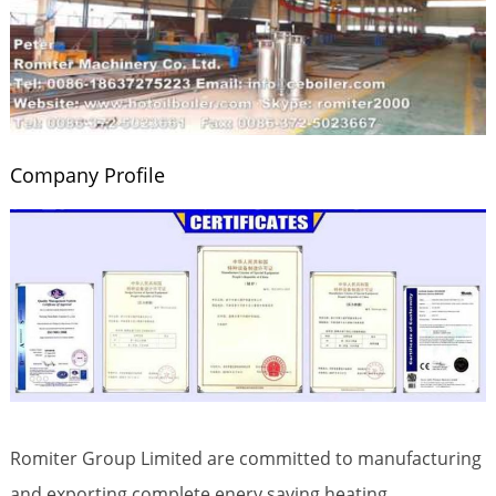
Company Profile
Romiter Group Limited are committed to manufacturing
and exporting complete enery saving heating