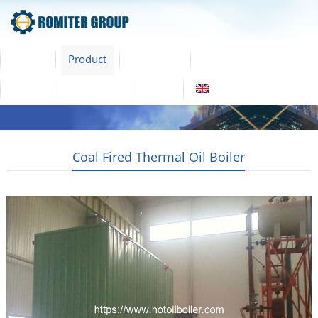
Home
Product
About Us
Factory Tour
News
Contact Us
Blogs
English
Coal Fired Thermal Oil Boiler