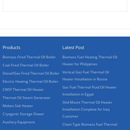
Products
Latest Post
Biomass Fired Thermal Oil Boiler
Biomass Fuel Heating Thermal Oil
Heater for Philippines
Coal Fired Thermal Oil Boiler
Vertical Gas Fuel Thermal Oil
Diesel/Gas Fired Thermal Oil Boiler
Heater Installation in Russia
Electric Heating Thermal Oil Boiler
Gas Fuel Thermal Fluid Oil Heater
CWSF Thermal Oil Heater
Installation in Egypt
Thermal Oil Steam Generator
Skid Mount Thermal Oil Heater
Molten Salt Heater
Installation Complete for Iraq
Cryogenic Storage Dewar
Customer
Auxiliary Equipment
Chain Type Biomass Fuel Thermal