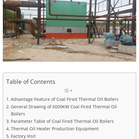
Table of Contents
Advantage Feature of Coal Fired Thermal Oil Boilers
General Drawing of 6000KW Coal Fired Thermal Oil
Boilers
Parameter Table of Coal Fired Thermal Oil Boilers
Thermal Oil Heater Production Equipment
Factory Visit