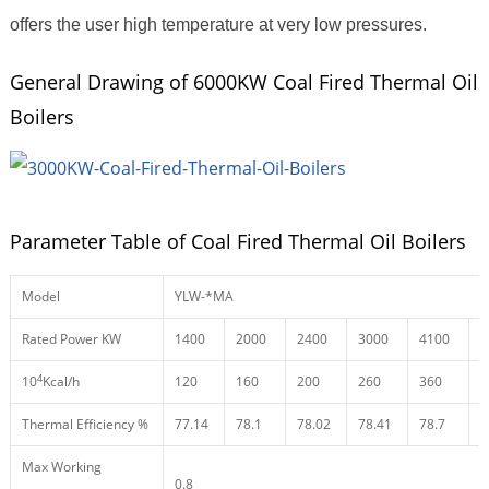
offers the user high temperature at very low pressures.
General Drawing of 6000KW Coal Fired Thermal Oil
Boilers
Parameter Table of Coal Fired Thermal Oil Boilers
Model
YLW-*MA
Rated Power KW
1400
2000
2400
3000
4100
4
4
10
Kcal/h
120
160
200
260
360
4
Thermal Efficiency %
77.14
78.1
78.02
78.41
78.7
7
Max Working
0.8