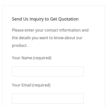
Send Us Inquiry to Get Quotation
Please enter your contact information and
the details you want to know about our
product.
Your Name (required)
Your Email (required)