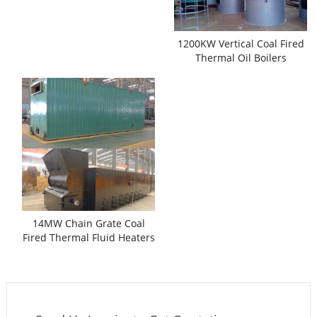
1200KW Vertical Coal Fired
Thermal Oil Boilers
14MW Chain Grate Coal
Fired Thermal Fluid Heaters