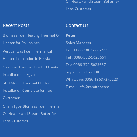
Oil Heater and Steam Boiler for
Laos Customer
Recent Posts
Contact Us
Biomass Fuel Heating Thermal Oil
Peter
Heater for Philippines
Sales Manager
Cell: 0086-18637275223
Vertical Gas Fuel Thermal Oil
Tel : 0086-372-5023661
Heater Installation in Russia
Fax: 0086-372-5023667
Gas Fuel Thermal Fluid Oil Heater
Skype:
romiter2000
Installation in Egypt
Whatsapp:
0086-18637275223
Skid Mount Thermal Oil Heater
E-mail:
info@romiter.com
Installation Complete for Iraq
Customer
Chain Type Biomass Fuel Thermal
Oil Heater and Steam Boiler for
Laos Customer