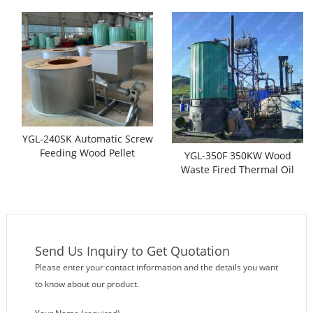
Oil Heaters
YGL-240SK Automatic Screw
Feeding Wood Pellet
YGL-350F 350KW Wood
Thermal Oil Heaters
Waste Fired Thermal Oil
Heaters
Send Us Inquiry to Get Quotation
Please enter your contact information and the details you want
to know about our product.