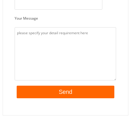
Your Message