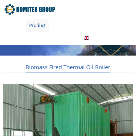
Home
Product
About Us
Factory Tour
News
Contact Us
Blogs
English
Biomass Fired Thermal Oil Boiler