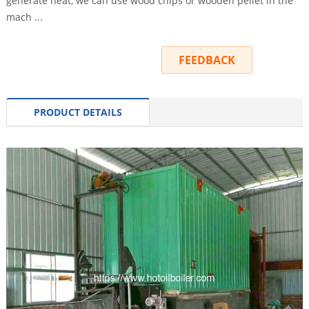
generate heat, we can use wood chips or wooden pellet in the
mach ...
INQUIRY
FEEDBACK
PRODUCT DETAILS