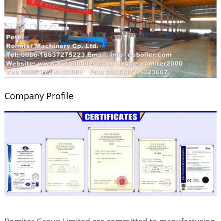
Company Profile