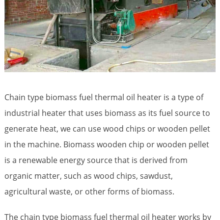
Chain type biomass fuel thermal oil heater is a type of
industrial heater that uses biomass as its fuel source to
generate heat, we can use wood chips or wooden pellet
in the machine. Biomass wooden chip or wooden pellet
is a renewable energy source that is derived from
organic matter, such as wood chips, sawdust,
agricultural waste, or other forms of biomass.
The chain type biomass fuel thermal oil heater works by