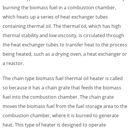
burning the biomass fuel in a combustion chamber,
which heats up a series of heat exchanger tubes
containing thermal oil. The thermal oil, which has high
thermal stability and low viscosity, is circulated through
the heat exchanger tubes to transfer heat to the process
being heated, such as a drying oven, a heat exchanger or
a reactor.
The chain type biomass fuel thermal oil heater is called
so because it has a chain grate that feeds the biomass
fuel into the combustion chamber. The chain grate
moves the biomass fuel from the fuel storage area to the
combustion chamber, where it is burned to generate
heat. This type of heater is designed to operate