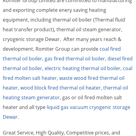
Romiter Group Limited are committed to manufacturing
and exporting complete enery saving heating
equipment, including thermal oil boiler (Thermal fluid
heat transfer product), thermal oil steam generator,
cryogenic storage Dewar. After many years reach &
development, Romiter Group can provide
coal fired
thermal oil boiler
,
gas fired thermal oil boiler
,
diesel fired
thermal oil boiler
,
electric heating thermal oil boiler,
coal
fired molten salt heater
,
waste wood fired thermal oil
heater
,
wood block fired thermal oil heater
,
thermal oil
heating steam generator
, gas or oil fired molten salt
heater and all type
liquid gas vacuum cryogenic storage
Dewar.
Great Service, High Quality, Competitive prices, and