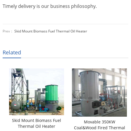
Timely delivery is our business philosophy.
Prev：
Skid Mount Biomass Fuel Thermal Oil Heater
Related
Skid Mount Biomass Fuel
Movable 350KW
Thermal Oil Heater
Coal&Wood Fired Thermal