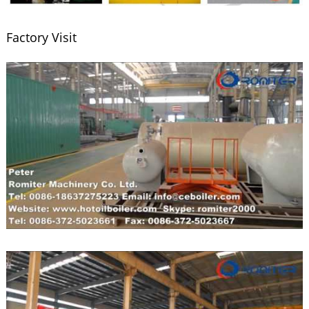
Factory Visit