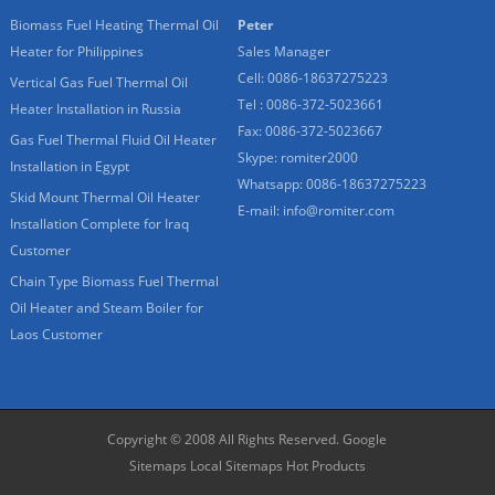
Biomass Fuel Heating Thermal Oil
Peter
Heater for Philippines
Sales Manager
Cell: 0086-18637275223
Vertical Gas Fuel Thermal Oil
Tel : 0086-372-5023661
Heater Installation in Russia
Fax: 0086-372-5023667
Gas Fuel Thermal Fluid Oil Heater
Skype:
romiter2000
Installation in Egypt
Whatsapp:
0086-18637275223
Skid Mount Thermal Oil Heater
E-mail:
info@romiter.com
Installation Complete for Iraq
Customer
Chain Type Biomass Fuel Thermal
Oil Heater and Steam Boiler for
Laos Customer
Copyright © 2008 All Rights Reserved.
Google
Sitemaps
Local Sitemaps
Hot Products