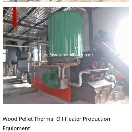
Wood Pellet Thermal Oil Heater Production
Equipment