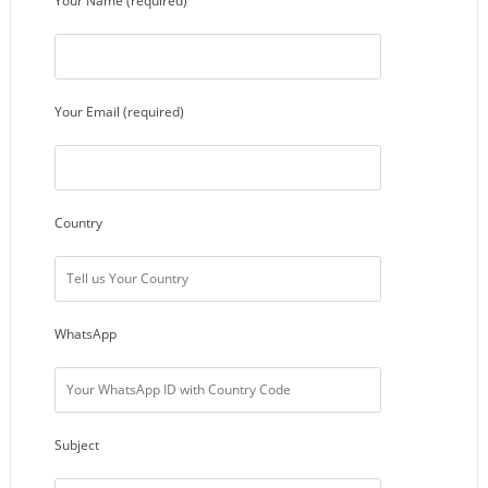
Your Name (required)
Your Email (required)
Country
WhatsApp
Subject