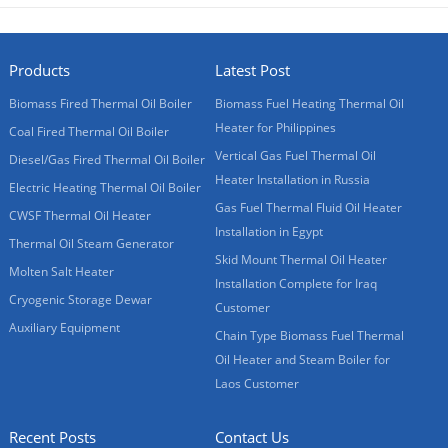
Products
Latest Post
Biomass Fired Thermal Oil Boiler
Biomass Fuel Heating Thermal Oil
Heater for Philippines
Coal Fired Thermal Oil Boiler
Vertical Gas Fuel Thermal Oil
Diesel/Gas Fired Thermal Oil Boiler
Heater Installation in Russia
Electric Heating Thermal Oil Boiler
Gas Fuel Thermal Fluid Oil Heater
CWSF Thermal Oil Heater
Installation in Egypt
Thermal Oil Steam Generator
Skid Mount Thermal Oil Heater
Molten Salt Heater
Installation Complete for Iraq
Cryogenic Storage Dewar
Customer
Auxiliary Equipment
Chain Type Biomass Fuel Thermal
Oil Heater and Steam Boiler for
Laos Customer
Recent Posts
Contact Us