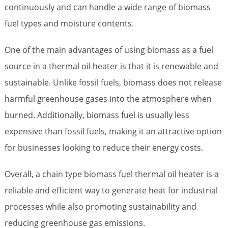
continuously and can handle a wide range of biomass
fuel types and moisture contents.
One of the main advantages of using biomass as a fuel
source in a thermal oil heater is that it is renewable and
sustainable. Unlike fossil fuels, biomass does not release
harmful greenhouse gases into the atmosphere when
burned. Additionally, biomass fuel is usually less
expensive than fossil fuels, making it an attractive option
for businesses looking to reduce their energy costs.
Overall, a chain type biomass fuel thermal oil heater is a
reliable and efficient way to generate heat for industrial
processes while also promoting sustainability and
reducing greenhouse gas emissions.