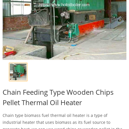
Chain Feeding Type Wooden Chips
Pellet Thermal Oil Heater
Chain type biomass fuel thermal oil heater is a type of
industrial heater that uses biomass as its fuel source to