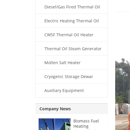
Diesel/Gas Fired Thermal Oil
Boiler
Electric Heating Thermal Oil
Boiler
CWSF Thermal Oil Heater
Thermal Oil Steam Generator
Molten Salt Heater
Cryogenic Storage Dewar
Auxiliary Equipment
Company News
Biomass Fuel
Heating