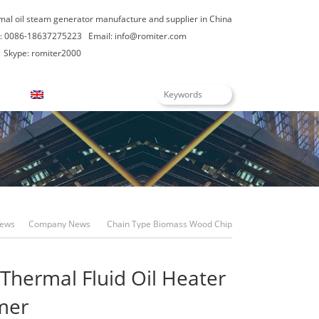
rmal oil steam generator manufacture and supplier in China
: 0086-18637275223
Email:
info@romiter.com
Skype: romiter2000
English
ews
Company News
Chain Type Biomass Wood Chip
Fired Thermal Fluid Oil Heater For Africa Customer
Thermal Fluid Oil Heater
omer