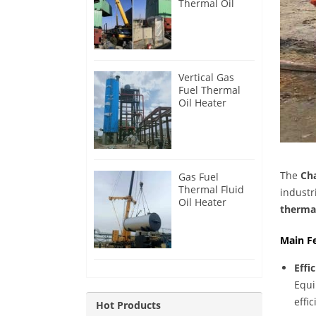
Thermal Oil
Heater for
Philippines
Vertical Gas
Fuel Thermal
Oil Heater
Installation in
Russia
The
Cha
Gas Fuel
Thermal Fluid
industr
Oil Heater
thermal
Installation in
Egypt
Main F
Effi
Equi
effic
Hot Products