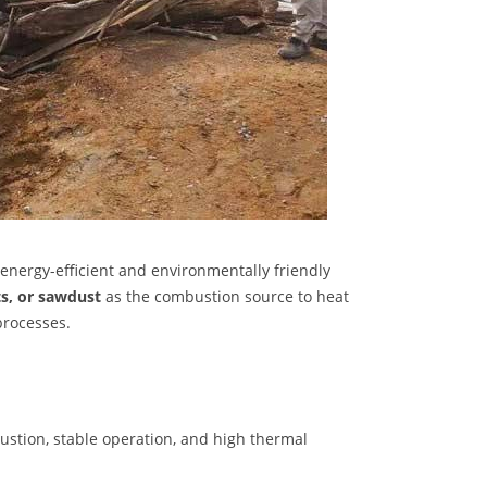
 energy-efficient and environmentally friendly
ts, or sawdust
as the combustion source to heat
processes.
ustion, stable operation, and high thermal