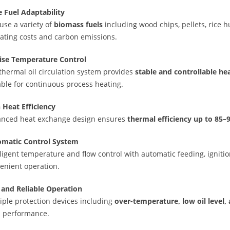
 Fuel Adaptability
use a variety of
biomass fuels
including wood chips, pellets, rice h
ating costs and carbon emissions.
ise Temperature Control
thermal oil circulation system provides
stable and controllable he
able for continuous process heating.
 Heat Efficiency
nced heat exchange design ensures
thermal efficiency up to 85
matic Control System
lligent temperature and flow control with automatic feeding, igniti
enient operation.
 and Reliable Operation
iple protection devices including
over-temperature, low oil level,
 performance.