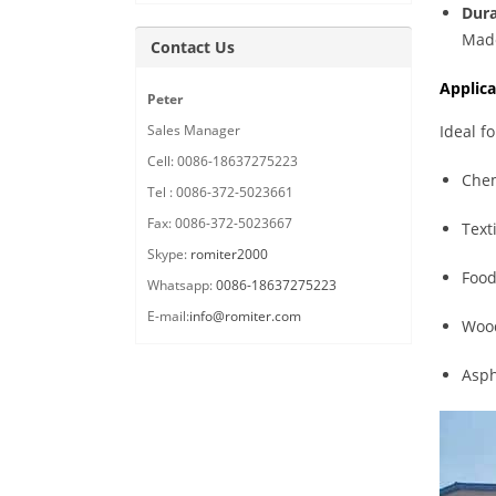
Dura
Made
Contact Us
Applica
Peter
Sales Manager
Ideal f
Cell: 0086-18637275223
Chem
Tel : 0086-372-5023661
Fax: 0086-372-5023667
Text
Skype:
romiter2000
Food
Whatsapp:
0086-18637275223
E-mail:
info@romiter.com
Wood
Asph