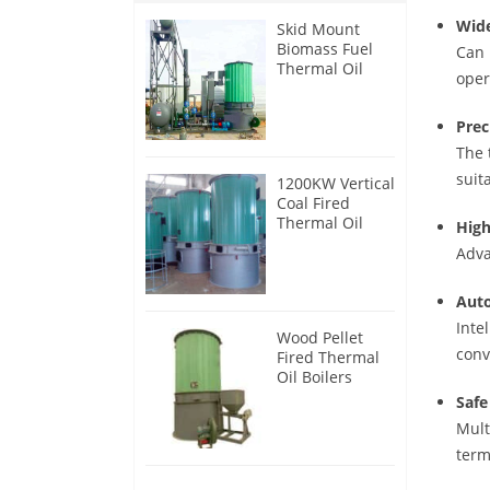
Wide
Skid Mount
Biomass Fuel
Can 
Thermal Oil
oper
Heater
Prec
The 
suit
1200KW Vertical
Coal Fired
Thermal Oil
High
Boilers
Adva
Auto
Inte
Wood Pellet
conv
Fired Thermal
Oil Boilers
Safe
Mult
term