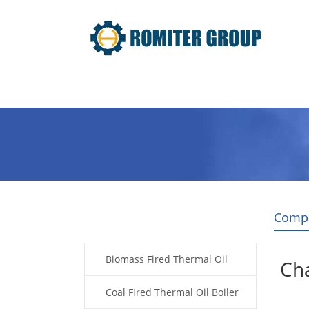
Home
Product
About Us
Comp
Products
Biomass Fired Thermal Oil
Cha
Boiler
Coal Fired Thermal Oil Boiler