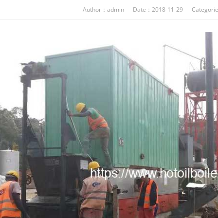
Author：admin Date：2018-11-29 Categori