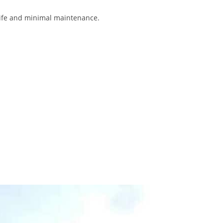
 life and minimal maintenance.