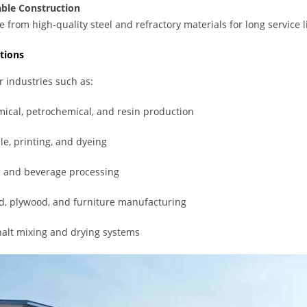
ble Construction
 from high-quality steel and refractory materials for long service
tions
or industries such as:
ical, petrochemical, and resin production
ile, printing, and dyeing
 and beverage processing
, plywood, and furniture manufacturing
alt mixing and drying systems