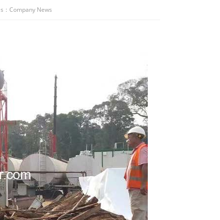
es：
Company News