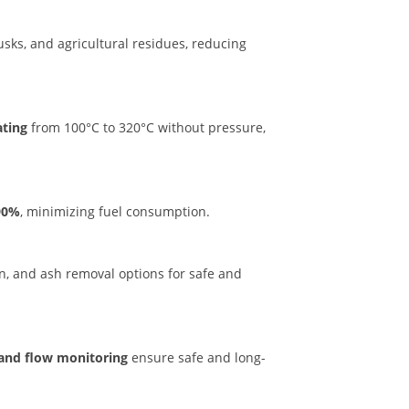
usks, and agricultural residues, reducing
ating
from 100°C to 320°C without pressure,
–90%
, minimizing fuel consumption.
on, and ash removal options for safe and
 and flow monitoring
ensure safe and long-