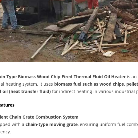
in Type Biomass Wood Chip Fired Thermal Fluid Oil Heater
is an
ial heating system. It uses
biomass fuel such as wood chips, pelle
 oil (heat transfer fluid)
for indirect heating in various industrial 
eatures
cient Chain Grate Combustion System
pped with a
chain-type moving grate
, ensuring uniform fuel comb
iency.