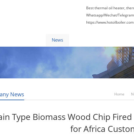
Best thermal oil heater, the
Whatsapp/Wechat/Telegram
https://www.hotoilboiler.com
Factory Tour
News
Contact Us
Blogs
any News
Home
N
in Type Biomass Wood Chip Fired 
for Africa Cust