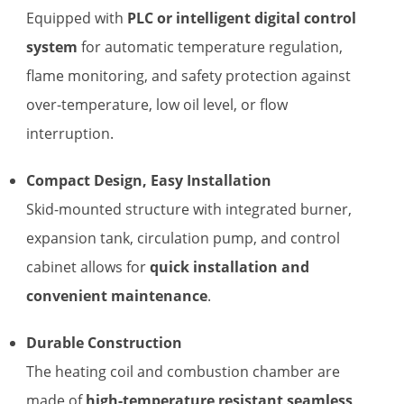
Equipped with
PLC or intelligent digital control
system
for automatic temperature regulation,
flame monitoring, and safety protection against
over-temperature, low oil level, or flow
interruption.
Compact Design, Easy Installation
Skid-mounted structure with integrated burner,
expansion tank, circulation pump, and control
cabinet allows for
quick installation and
convenient maintenance
.
Durable Construction
The heating coil and combustion chamber are
made of
high-temperature resistant seamless