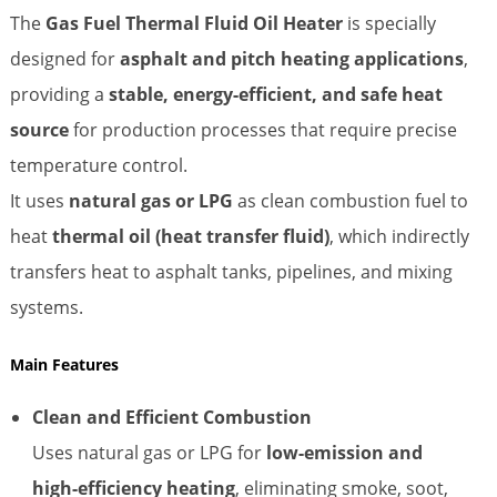
The
Gas Fuel Thermal Fluid Oil Heater
is specially
designed for
asphalt and pitch heating applications
,
providing a
stable, energy-efficient, and safe heat
source
for production processes that require precise
temperature control.
It uses
natural gas or LPG
as clean combustion fuel to
heat
thermal oil (heat transfer fluid)
, which indirectly
transfers heat to asphalt tanks, pipelines, and mixing
systems.
Main Features
Clean and Efficient Combustion
Uses natural gas or LPG for
low-emission and
high-efficiency heating
, eliminating smoke, soot,