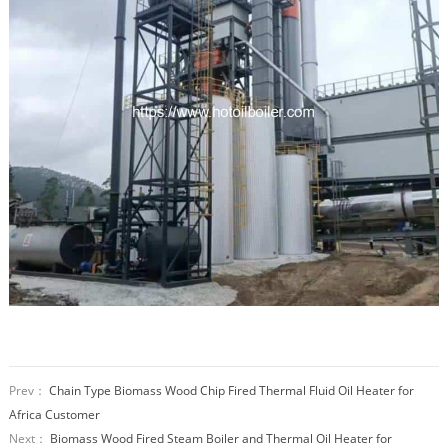
Prev：
Chain Type Biomass Wood Chip Fired Thermal Fluid Oil Heater for
Africa Customer
Next：
Biomass Wood Fired Steam Boiler and Thermal Oil Heater for