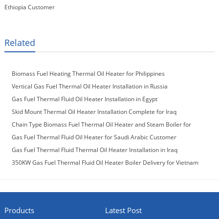
Ethiopia Customer
Related
Biomass Fuel Heating Thermal Oil Heater for Philippines
Vertical Gas Fuel Thermal Oil Heater Installation in Russia
Gas Fuel Thermal Fluid Oil Heater Installation in Egypt
Skid Mount Thermal Oil Heater Installation Complete for Iraq
Customer
Chain Type Biomass Fuel Thermal Oil Heater and Steam Boiler for
Laos Customer
Gas Fuel Thermal Fluid Oil Heater for Saudi Arabic Customer
Gas Fuel Thermal Fluid Thermal Oil Heater Installation in Iraq
350KW Gas Fuel Thermal Fluid Oil Heater Boiler Delivery for Vietnam
Customer
Products
Latest Post