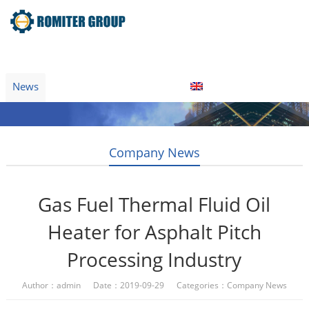
Home
Product
About Us
Factory Tour
News
Contact Us
Blogs
English
Company News
Gas Fuel Thermal Fluid Oil
Heater for Asphalt Pitch
Processing Industry
Author：admin Date：2019-09-29 Categories：
Company News