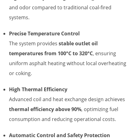
and odor compared to traditional coal-fired
systems.
Precise Temperature Control
The system provides
stable outlet oil
temperatures from 100°C to 320°C
, ensuring
uniform asphalt heating without local overheating
or coking.
High Thermal Efficiency
Advanced coil and heat exchange design achieves
thermal efficiency above 90%
, optimizing fuel
consumption and reducing operational costs.
Automatic Control and Safety Protection