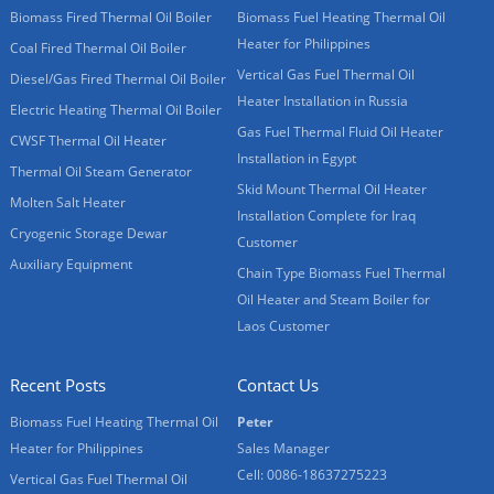
Biomass Fired Thermal Oil Boiler
Biomass Fuel Heating Thermal Oil
Heater for Philippines
Coal Fired Thermal Oil Boiler
Vertical Gas Fuel Thermal Oil
Diesel/Gas Fired Thermal Oil Boiler
Heater Installation in Russia
Electric Heating Thermal Oil Boiler
Gas Fuel Thermal Fluid Oil Heater
CWSF Thermal Oil Heater
Installation in Egypt
Thermal Oil Steam Generator
Skid Mount Thermal Oil Heater
Molten Salt Heater
Installation Complete for Iraq
Cryogenic Storage Dewar
Customer
Auxiliary Equipment
Chain Type Biomass Fuel Thermal
Oil Heater and Steam Boiler for
Laos Customer
Recent Posts
Contact Us
Biomass Fuel Heating Thermal Oil
Peter
Heater for Philippines
Sales Manager
Cell: 0086-18637275223
Vertical Gas Fuel Thermal Oil