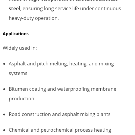
steel
, ensuring long service life under continuous
heavy-duty operation.
Applications
Widely used in:
Asphalt and pitch melting, heating, and mixing
systems
Bitumen coating and waterproofing membrane
production
Road construction and asphalt mixing plants
Chemical and petrochemical process heating