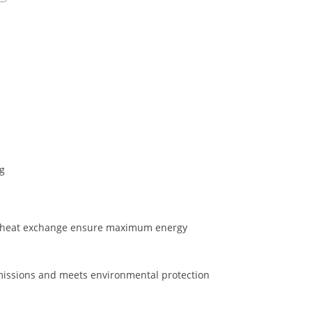
ng
d heat exchange ensure maximum energy
issions and meets environmental protection