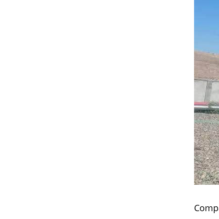
Compa