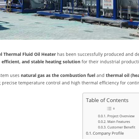
l Thermal Fluid Oil Heater
has been successfully produced and de
, efficient, and stable heating solution
for their industrial product
ystem uses
natural gas as the combustion fuel
and
thermal oil (hea
g precise temperature control and high thermal efficiency for co
Table of Contents
Project Overview
Main Features
Customer Benefit
Company Profile