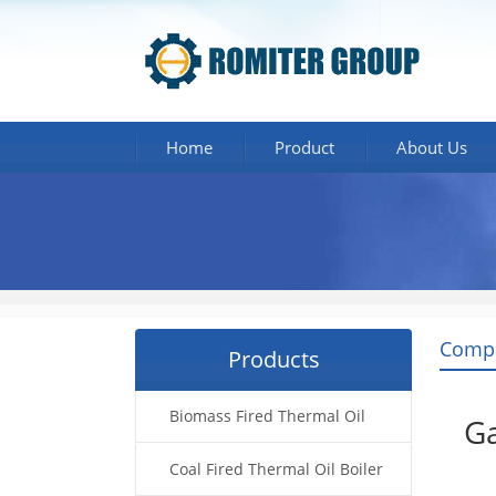
Home
Product
About Us
Comp
Products
Biomass Fired Thermal Oil
Ga
Boiler
Coal Fired Thermal Oil Boiler