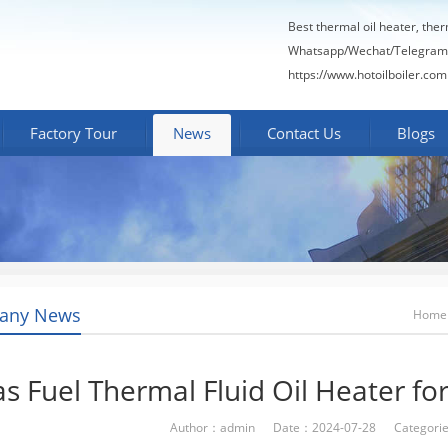
Best thermal oil heater, the
Whatsapp/Wechat/Telegram
https://www.hotoilboiler.com
Factory Tour
News
Contact Us
Blogs
any News
Home
s Fuel Thermal Fluid Oil Heater fo
Author：admin Date：2024-07-28 Categori