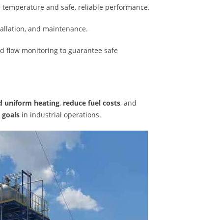
e temperature and safe, reliable performance.
tallation, and maintenance.
nd flow monitoring to guarantee safe
nd uniform heating
,
reduce fuel costs
, and
 goals
in industrial operations.