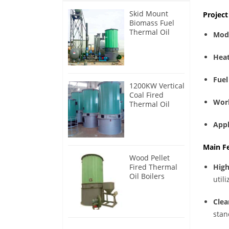
Skid Mount
Projec
Biomass Fuel
Thermal Oil
Mod
Heater
Heat
Fuel
1200KW Vertical
Coal Fired
Wor
Thermal Oil
Boilers
Appl
Main F
Wood Pellet
Fired Thermal
High
Oil Boilers
utili
Clea
stan