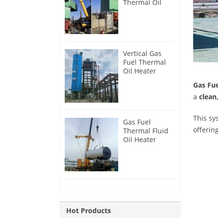
Thermal Oil
Heater for
Philippines
Vertical Gas
Fuel Thermal
Oil Heater
Installation in
Gas Fue
Russia
a
clean
This s
Gas Fuel
offerin
Thermal Fluid
Oil Heater
Installation in
Egypt
Hot Products