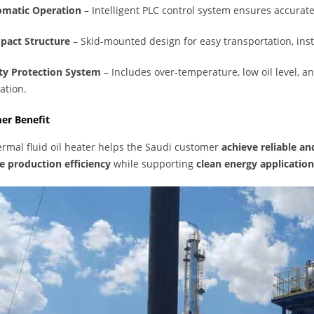
matic Operation
– Intelligent PLC control system ensures accurat
act Structure
– Skid-mounted design for easy transportation, ins
ty Protection System
– Includes over-temperature, low oil level, a
ation.
er Benefit
ermal fluid oil heater helps the Saudi customer
achieve reliable a
 production efficiency
while supporting
clean energy application