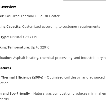
t Overview
el:
Gas Fired Thermal Fluid Oil Heater
ing Capacity:
Customized according to customer requirements
 Type:
Natural Gas / LPG
king Temperature:
Up to 320°C
ication:
Asphalt heating, chemical processing, and industrial dryi
eatures
 Thermal Efficiency (≥90%)
– Optimized coil design and advance
zation.
n and Eco-Friendly
– Natural gas combustion produces minimal em
dards.