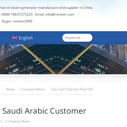
rmal oil steam generator manufacture and supplier in China
: 0086-18637275223
Email:
info@romiter.com
Skype: romiter2000
English
News
Company News
Gas Fuel Thermal Fluid Oil
Heater For Saudi Arabic Customer
r Saudi Arabic Customer
es：
Company News