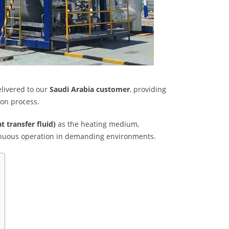
livered to our
Saudi Arabia customer
, providing
ion process.
t transfer fluid)
as the heating medium,
ntinuous operation in demanding environments.