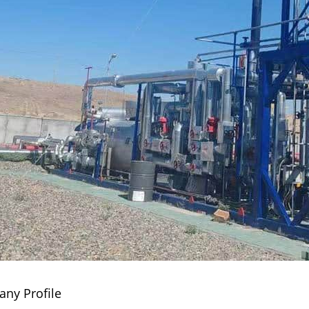
ny Profile