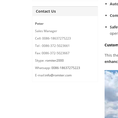
Auto
Contact Us
Comp
Peter
Safe
Sales Manager
oper
Cell: 0086-18637275223
Custom
Tel : 0086-372-5023661
Fax: 0086-372-5023667
This th
Skype:
romiter2000
enhance
Whatsapp:
0086-18637275223
E-mail:
info@romiter.com