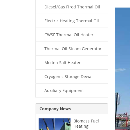
Diesel/Gas Fired Thermal Oil
Boiler
Electric Heating Thermal Oil
Boiler
CWSF Thermal Oil Heater
Thermal Oil Steam Generator
Molten Salt Heater
Cryogenic Storage Dewar
Auxiliary Equipment
Company News
Biomass Fuel
Heating