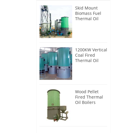
Skid Mount
Biomass Fuel
Thermal Oil
Heater
1200KW Vertical
Coal Fired
Thermal Oil
Boilers
Wood Pellet
Fired Thermal
Oil Boilers