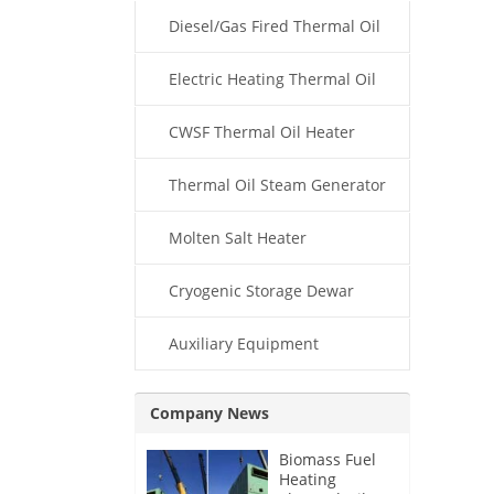
Diesel/Gas Fired Thermal Oil
Boiler
Electric Heating Thermal Oil
Boiler
CWSF Thermal Oil Heater
Thermal Oil Steam Generator
Molten Salt Heater
Cryogenic Storage Dewar
Auxiliary Equipment
Company News
Biomass Fuel
Heating