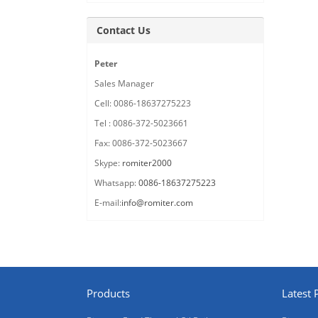
Contact Us
Peter
Sales Manager
Cell: 0086-18637275223
Tel : 0086-372-5023661
Fax: 0086-372-5023667
Skype:
romiter2000
Whatsapp:
0086-18637275223
E-mail:
info@romiter.com
Products
Latest 