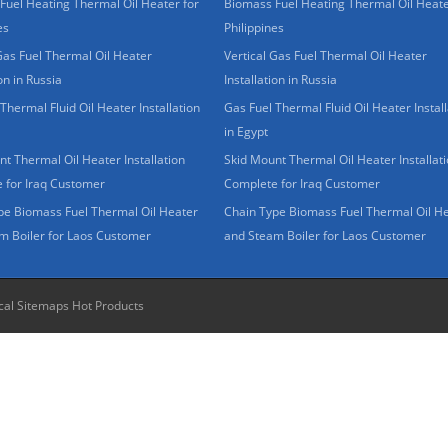
Fuel Heating Thermal Oil Heater for
Biomass Fuel Heating Thermal Oil Heate
es
Philippines
Gas Fuel Thermal Oil Heater
Vertical Gas Fuel Thermal Oil Heater
ion in Russia
Installation in Russia
Thermal Fluid Oil Heater Installation
Gas Fuel Thermal Fluid Oil Heater Install
in Egypt
t Thermal Oil Heater Installation
Skid Mount Thermal Oil Heater Installat
 for Iraq Customer
Complete for Iraq Customer
pe Biomass Fuel Thermal Oil Heater
Chain Type Biomass Fuel Thermal Oil H
m Boiler for Laos Customer
and Steam Boiler for Laos Customer
cal Sitemaps
Hot Products