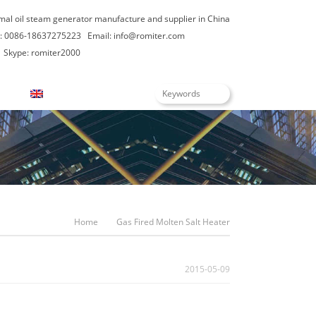
rmal oil steam generator manufacture and supplier in China
: 0086-18637275223
Email:
info@romiter.com
Skype: romiter2000
English
Home
Gas Fired Molten Salt Heater
2015-05-09