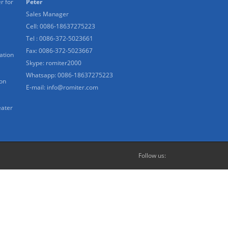
r for
Peter
Sales Manager
Cell: 0086-18637275223
Tel : 0086-372-5023661
Fax: 0086-372-5023667
ation
Skype:
romiter2000
Whatsapp:
0086-18637275223
ion
E-mail:
info@romiter.com
eater
Follow us: