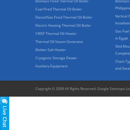
Biomass Fired Thermal Oil Boiler
Biomass 
Philippin
Coal Fired Thermal Oil Boiler
Vertical 
Diesel/Gas Fired Thermal Oil Boiler
Installat
Electric Heating Thermal Oil Boiler
Gas Fuel 
CWSF Thermal Oil Heater
in Egypt
Thermal Oil Steam Generator
Skid Moun
Molten Salt Heater
Complete
Cryogenic Storage Dewar
Chain Ty
Auxiliary Equipment
and Stea
Copyright © 2008 All Rights Reserved.
Google Sitemaps
Lo