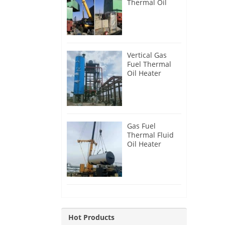
Thermal Oil
Heater for
Philippines
Vertical Gas
Fuel Thermal
Oil Heater
Installation in
Russia
Gas Fuel
Thermal Fluid
Oil Heater
Installation in
Egypt
Hot Products