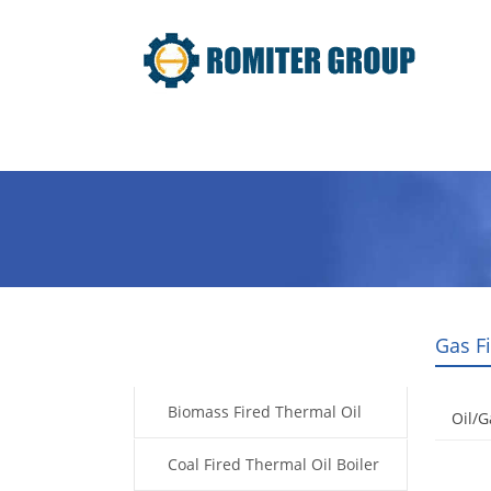
Home
Product
About Us
Gas F
Products
Biomass Fired Thermal Oil
Oil/G
Boiler
Coal Fired Thermal Oil Boiler