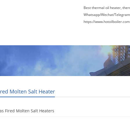
Best thermal oil heater, the
Whatsapp/Wechat/Telegram
https://www.hotoilboiler.com
Factory Tour
News
Contact Us
Blogs
ired Molten Salt Heater
as Fired Molten Salt Heaters