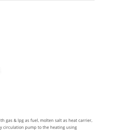
h gas & lpg as fuel, molten salt as heat carrier,
by circulation pump to the heating using