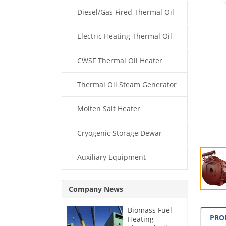
Diesel/Gas Fired Thermal Oil
Boiler
Electric Heating Thermal Oil
Boiler
CWSF Thermal Oil Heater
Thermal Oil Steam Generator
Molten Salt Heater
Cryogenic Storage Dewar
Auxiliary Equipment
Company News
Biomass Fuel
PRO
Heating