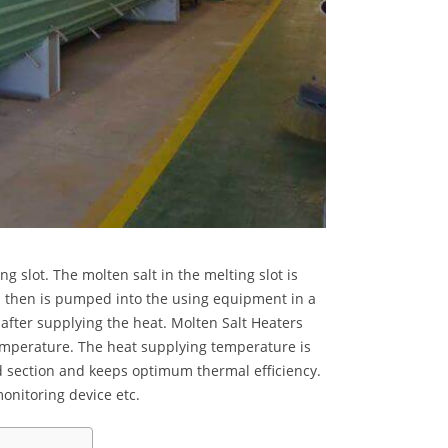
 slot. The molten salt in the melting slot is
d then is pumped into the using equipment in a
 after supplying the heat.
Molten Salt Heaters
emperature. The heat supplying temperature is
ad section and keeps optimum thermal efficiency.
monitoring device etc.