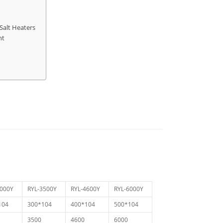
Salt Heaters
nt
3000Y
RYL-3500Y
RYL-4600Y
RYL-6000Y
104
300*104
400*104
500*104
3500
4600
6000