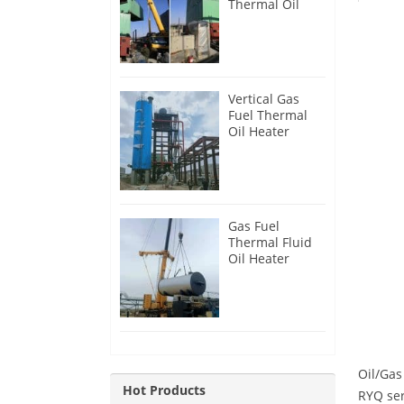
Thermal Oil
Heater for
Philippines
Vertical Gas
Fuel Thermal
Oil Heater
Installation in
Russia
Gas Fuel
Thermal Fluid
Oil Heater
Installation in
Egypt
Oil/Gas
Hot Products
RYQ ser