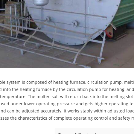
le system is composed of heating furnace, circulation pump, melting
into the heating furnace by the circulation pump for heating, an
 temperature. The molten salt will return back into the melting slot
used under lower operating pressure and gets higher operating t
and can be adjusted accurately. It works stably within adjusted lo
esses the characteristics of complete operating control and safety 