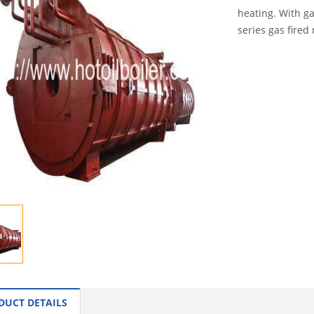
heating. With ga
series gas fired
INQUI
DUCT DETAILS