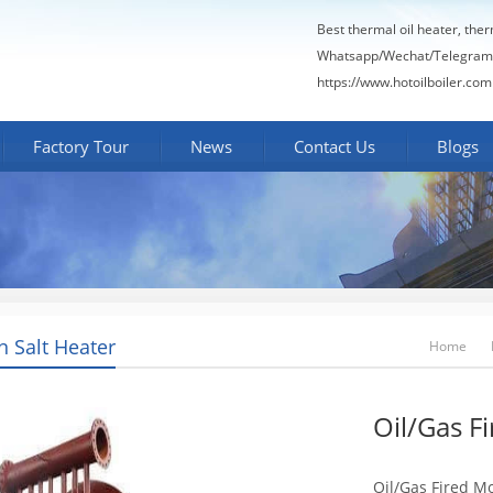
Best thermal oil heater, the
Whatsapp/Wechat/Telegram
https://www.hotoilboiler.com
Factory Tour
News
Contact Us
Blogs
n Salt Heater
Home
Oil/Gas F
Oil/Gas Fired Mo