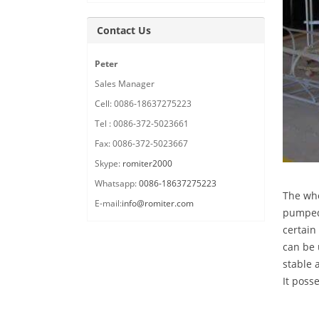
Contact Us
Peter
Sales Manager
Cell: 0086-18637275223
Tel : 0086-372-5023661
Fax: 0086-372-5023667
Skype:
romiter2000
Whatsapp:
0086-18637275223
The who
E-mail:
info@romiter.com
pumped 
certain
can be 
stable 
It poss