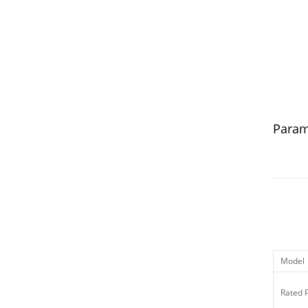
Param
Model
Rated 