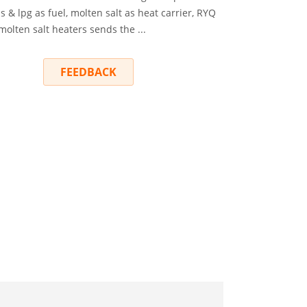
s & lpg as fuel, molten salt as heat carrier, RYQ
 molten salt heaters sends the ...
RY
FEEDBACK