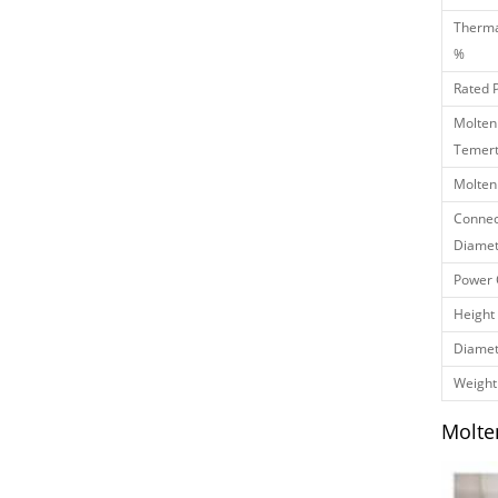
Therma
%
Rated 
Molten
Temert
Molten
Connec
Diamet
Power 
Height
Diamet
Weight
Molte