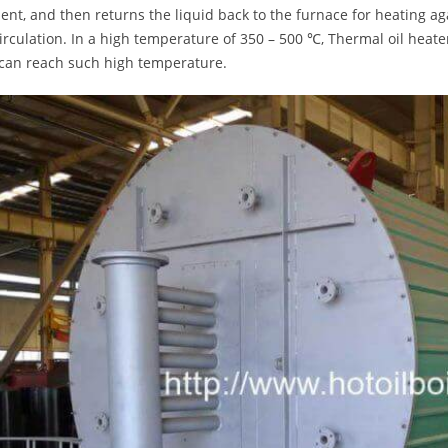
nt, and then returns the liquid back to the furnace for heating agai
circulation. In a high temperature of 350 – 500 ℃, Thermal oil heat
 can reach such high temperature.