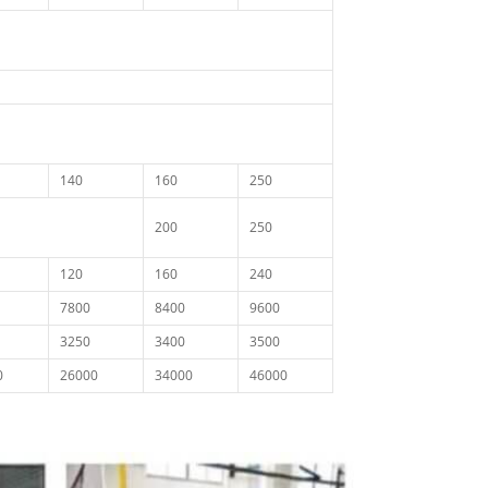
140
160
250
200
250
120
160
240
7800
8400
9600
3250
3400
3500
0
26000
34000
46000