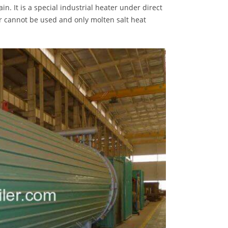
n. It is a special industrial heater under direct
er cannot be used and only molten salt heat