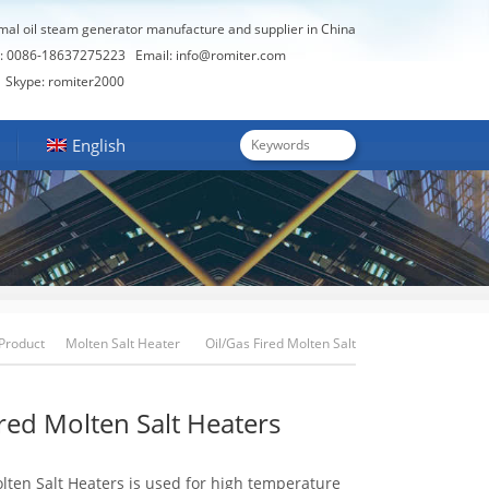
rmal oil steam generator manufacture and supplier in China
: 0086-18637275223
Email:
info@romiter.com
Skype: romiter2000
English
Product
Molten Salt Heater
Oil/Gas Fired Molten Salt
Heaters
ired Molten Salt Heaters
lten Salt Heaters is used for high temperature