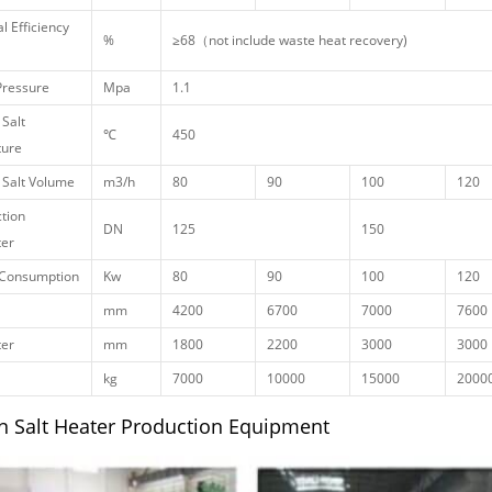
l Efficiency
%
≥68（not include waste heat recovery)
Pressure
Mpa
1.1
 Salt
℃
450
ure
 Salt Volume
m3/h
80
90
100
120
tion
DN
125
150
er
Consumption
Kw
80
90
100
120
mm
4200
6700
7000
7600
er
mm
1800
2200
3000
3000
kg
7000
10000
15000
2000
n Salt Heater Production Equipment