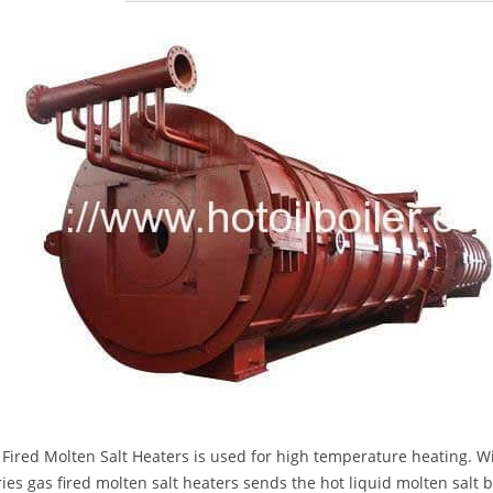
 Fired Molten Salt Heaters is used for high temperature heating. Wit
ies gas fired molten salt heaters sends the hot liquid molten salt 