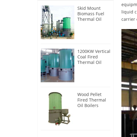
equipme
Skid Mount
liquid 
Biomass Fuel
Thermal Oil
carrier
Heater
1200KW Vertical
Coal Fired
Thermal Oil
Boilers
Wood Pellet
Fired Thermal
Oil Boilers