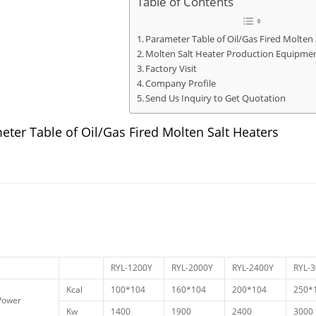
Table of Contents
Parameter Table of Oil/Gas Fired Molten 
Molten Salt Heater Production Equipme
Factory Visit
Company Profile
Send Us Inquiry to Get Quotation
eter Table of Oil/Gas Fired Molten Salt Heaters
RYL-1200Y
RYL-2000Y
RYL-2400Y
RYL-
Kcal
100*104
160*104
200*104
250*
Power
Kw
1400
1900
2400
3000