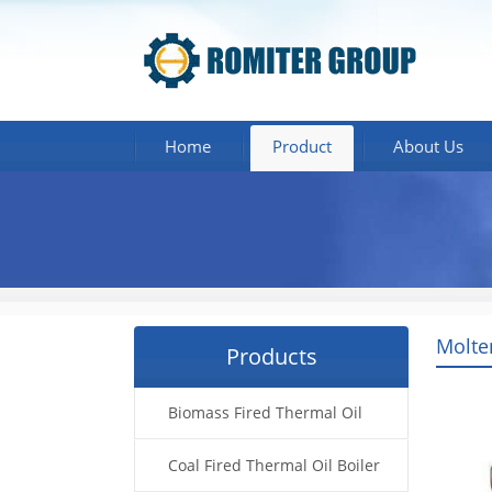
Home
Product
About Us
Molte
Products
Biomass Fired Thermal Oil
Boiler
Coal Fired Thermal Oil Boiler