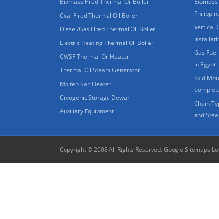
Biomass Fired Thermal Oil Boiler
Biomass 
Philippin
Coal Fired Thermal Oil Boiler
Vertical 
Diesel/Gas Fired Thermal Oil Boiler
Installat
Electric Heating Thermal Oil Boiler
Gas Fuel 
CWSF Thermal Oil Heater
in Egypt
Thermal Oil Steam Generator
Skid Moun
Molten Salt Heater
Complete
Cryogenic Storage Dewar
Chain Ty
Auxiliary Equipment
and Stea
Copyright © 2008 All Rights Reserved.
Google Sitemaps
Lo