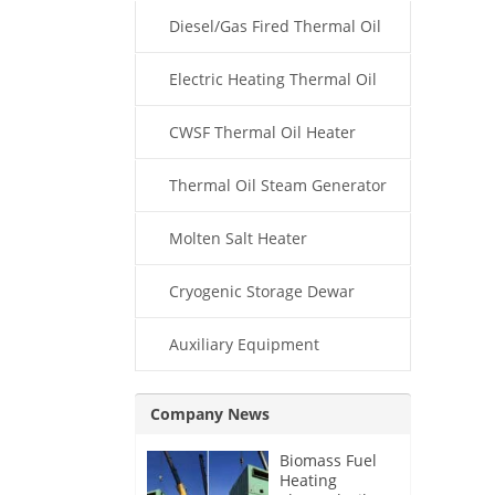
Diesel/Gas Fired Thermal Oil
Boiler
Electric Heating Thermal Oil
Boiler
CWSF Thermal Oil Heater
Thermal Oil Steam Generator
Molten Salt Heater
Cryogenic Storage Dewar
Auxiliary Equipment
Company News
Biomass Fuel
Heating