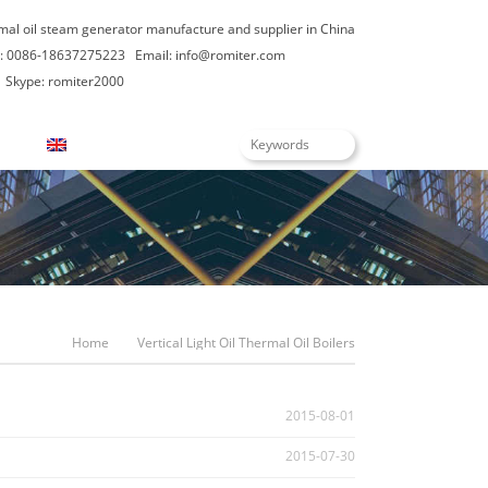
rmal oil steam generator manufacture and supplier in China
: 0086-18637275223
Email:
info@romiter.com
Skype: romiter2000
English
Home
Vertical Light Oil Thermal Oil Boilers
2015-08-01
2015-07-30