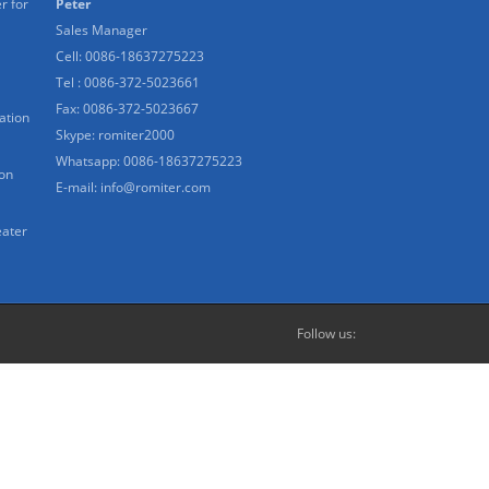
r for
Peter
Sales Manager
Cell: 0086-18637275223
Tel : 0086-372-5023661
Fax: 0086-372-5023667
ation
Skype:
romiter2000
Whatsapp:
0086-18637275223
ion
E-mail:
info@romiter.com
eater
Follow us: