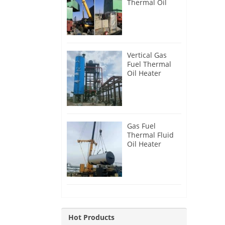
Thermal Oil
Heater for
Philippines
Vertical Gas
Fuel Thermal
Oil Heater
Installation in
Russia
Gas Fuel
Thermal Fluid
Oil Heater
Installation in
Egypt
Hot Products