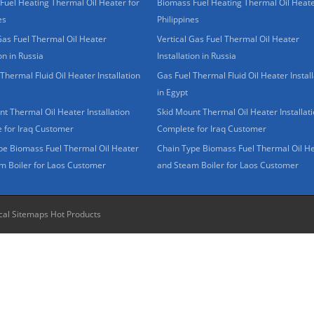
Fuel Heating Thermal Oil Heater for
Biomass Fuel Heating Thermal Oil Heate
es
Philippines
Gas Fuel Thermal Oil Heater
Vertical Gas Fuel Thermal Oil Heater
ion in Russia
Installation in Russia
Thermal Fluid Oil Heater Installation
Gas Fuel Thermal Fluid Oil Heater Install
in Egypt
t Thermal Oil Heater Installation
Skid Mount Thermal Oil Heater Installat
 for Iraq Customer
Complete for Iraq Customer
pe Biomass Fuel Thermal Oil Heater
Chain Type Biomass Fuel Thermal Oil H
m Boiler for Laos Customer
and Steam Boiler for Laos Customer
cal Sitemaps
Hot Products