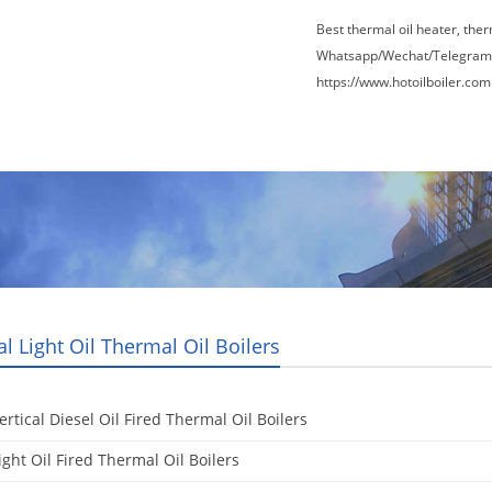
Best thermal oil heater, the
Whatsapp/Wechat/Telegram
https://www.hotoilboiler.com
Factory Tour
News
Contact Us
Blogs
al Light Oil Thermal Oil Boilers
ertical Diesel Oil Fired Thermal Oil Boilers
ight Oil Fired Thermal Oil Boilers