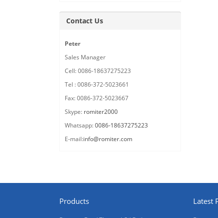
Contact Us
Peter
Sales Manager
Cell: 0086-18637275223
Tel : 0086-372-5023661
Fax: 0086-372-5023667
Skype:
romiter2000
Whatsapp:
0086-18637275223
E-mail:
info@romiter.com
Products
Latest 