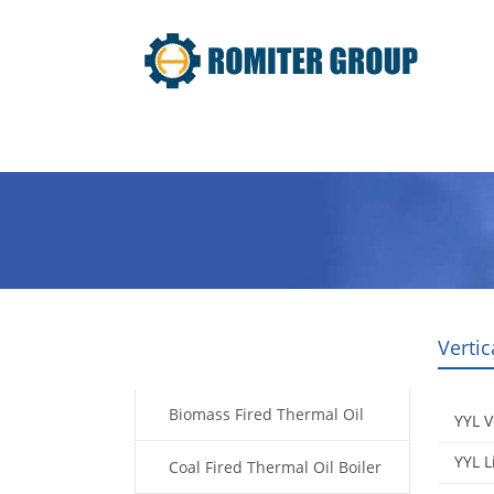
Home
Product
About Us
Vertic
Products
Biomass Fired Thermal Oil
YYL V
YYL L
Boiler
Coal Fired Thermal Oil Boiler