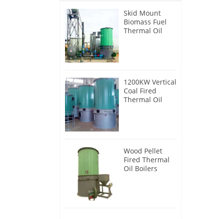
Skid Mount
Biomass Fuel
Thermal Oil
Heater
1200KW Vertical
Coal Fired
Thermal Oil
Boilers
Wood Pellet
Fired Thermal
Oil Boilers