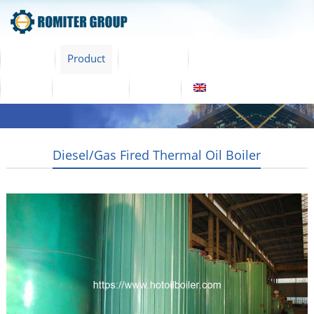
Home
Product
About Us
Factory Tour
News
Contact Us
Blogs
English
Diesel/Gas Fired Thermal Oil Boiler