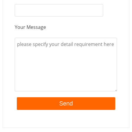
Your Message