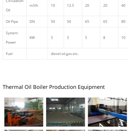
Circulation
m3/h
10
12.5
20
20
40
Oil
Oil Pipe
DN
50
50
65
65
80
System
KW
5
5
5
8
10
Power
Fuel
diesel.oil.gas.etc.
Thermal Oil Boiler Production Equipment