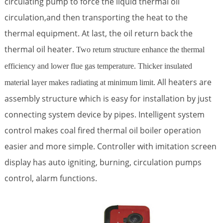
circulating pump to force the liquid thermal oil
circulation,and then transporting the heat to the
thermal equipment. At last, the oil return back the
thermal oil heater.
Two return structure enhance the thermal
efficiency and lower flue gas temperature. Thicker insulated
All heaters are
material layer makes radiating at minimum limit.
assembly structure which is easy for installation by just
connecting system device by pipes. Intelligent system
control makes coal fired thermal oil boiler operation
easier and more simple. Controller with imitation screen
display has auto igniting, burning, circulation pumps
control, alarm functions.