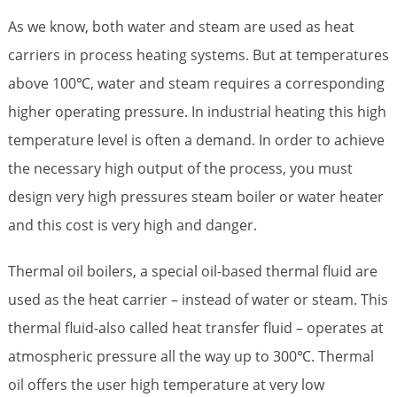
As we know, both water and steam are used as heat
carriers in process heating systems. But at temperatures
above 100℃, water and steam requires a corresponding
higher operating pressure. In industrial heating this high
temperature level is often a demand. In order to achieve
the necessary high output of the process, you must
design very high pressures steam boiler or water heater
and this cost is very high and danger.
Thermal oil boilers, a special oil-based thermal fluid are
used as the heat carrier – instead of water or steam. This
thermal fluid-also called heat transfer fluid – operates at
atmospheric pressure all the way up to 300℃. Thermal
oil offers the user high temperature at very low