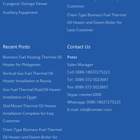
Cryogenic Storage Dewar
Customer
Auxiliary Equipment
Chain Type Biomass Fuel Thermal
Oil Heater and Steam Boiler for
Laos Customer
Recent Posts
Contact Us
Biomass Fuel Heating Thermal Oil
Peter
Heater for Philippines
Sales Manager
Cell: 0086-18637275223
Vertical Gas Fuel Thermal Oil
Tel : 0086-372-5023661
Heater Installation in Russia
Fax: 0086-372-5023667
Gas Fuel Thermal Fluid Oil Heater
Skype:
romiter2000
Installation in Egypt
Whatsapp:
0086-18637275223
Skid Mount Thermal Oil Heater
E-mail:
info@romiter.com
Installation Complete for Iraq
Customer
Chain Type Biomass Fuel Thermal
Oil Heater and Steam Boiler for