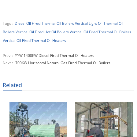
Tags：
Diesel Oil Fired Thermal Oil Boilers
Vertical Light Oil Thermal Oil
Boilers
Vertical Oil Fired Hot Oil Boilers
Vertical Oil Fired Thermal Oil Boilers
Vertical Oil Fired Thermal Oil Heaters
Prev：
YYW 1400KW Diesel Fired Thermal Oil Heaters
Next：
700KW Horizontal Natural Gas Fired Thermal Oil Boilers
Related