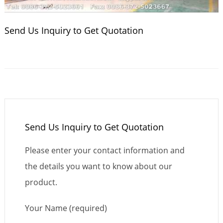
Send Us Inquiry to Get Quotation
Send Us Inquiry to Get Quotation
Please enter your contact information and
the details you want to know about our
product.
Your Name (required)