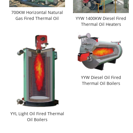
700KW Horizontal Natural
Gas Fired Thermal Oil
YYW 1400KW Diesel Fired
Boilers
Thermal Oil Heaters
YYW Diesel Oil Fired
Thermal Oil Boilers
YYL Light Oil Fired Thermal
Oil Boilers