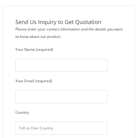
Send Us Inquiry to Get Quotation
Please enter your contact information and the details you want
to know about our product.
Your Name (required)
Your Email (required)
Country