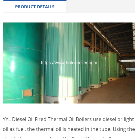
PRODUCT DETAILS
YYL Diesel Oil Fired Thermal Oil Boilers use diesel or light
oil as fuel, the thermal oil is heated in the tube. Using the