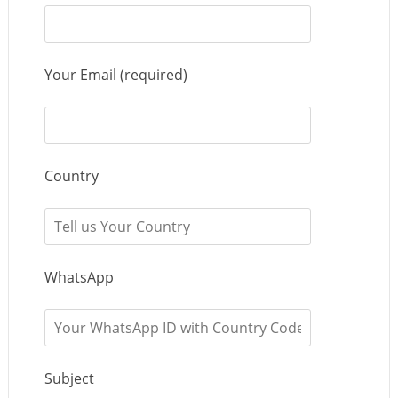
Your Email (required)
Country
WhatsApp
Subject