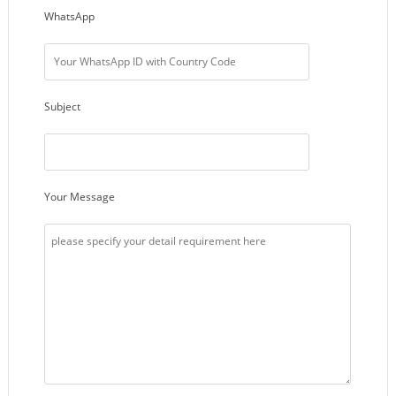
WhatsApp
Subject
Your Message