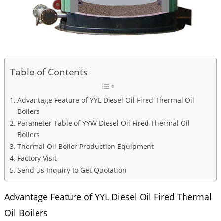
Table of Contents
Advantage Feature of YYL Diesel Oil Fired Thermal Oil
Boilers
Parameter Table of YYW Diesel Oil Fired Thermal Oil
Boilers
Thermal Oil Boiler Production Equipment
Factory Visit
Send Us Inquiry to Get Quotation
Advantage Feature of YYL Diesel Oil Fired Thermal
Oil Boilers