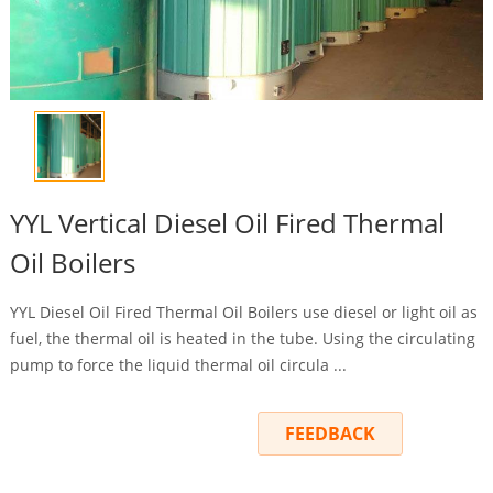
YYL Vertical Diesel Oil Fired Thermal
Oil Boilers
YYL Diesel Oil Fired Thermal Oil Boilers use diesel or light oil as
fuel, the thermal oil is heated in the tube. Using the circulating
pump to force the liquid thermal oil circula ...
INQUIRY
FEEDBACK