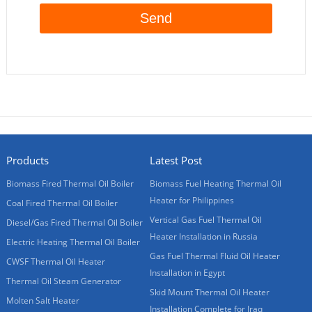
Products
Latest Post
Biomass Fired Thermal Oil Boiler
Biomass Fuel Heating Thermal Oil
Heater for Philippines
Coal Fired Thermal Oil Boiler
Vertical Gas Fuel Thermal Oil
Diesel/Gas Fired Thermal Oil Boiler
Heater Installation in Russia
Electric Heating Thermal Oil Boiler
Gas Fuel Thermal Fluid Oil Heater
CWSF Thermal Oil Heater
Installation in Egypt
Thermal Oil Steam Generator
Skid Mount Thermal Oil Heater
Molten Salt Heater
Installation Complete for Iraq