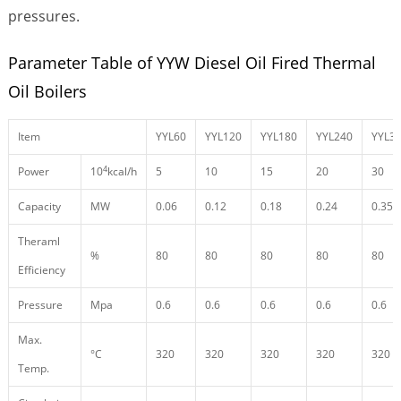
pressures.
Parameter Table of YYW Diesel Oil Fired Thermal
Oil Boilers
Item
YYL60
YYL120
YYL180
YYL240
YYL3
4
Power
10
kcal/h
5
10
15
20
30
Capacity
MW
0.06
0.12
0.18
0.24
0.35
Theraml
%
80
80
80
80
80
Efficiency
Pressure
Mpa
0.6
0.6
0.6
0.6
0.6
Max.
°C
320
320
320
320
320
Temp.