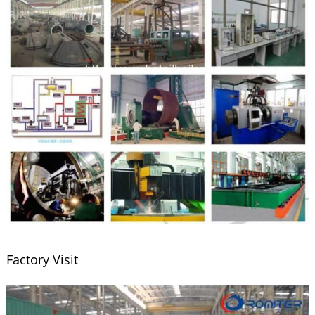
Factory Visit