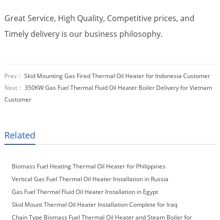
Great Service, High Quality, Competitive prices, and
Timely delivery is our business philosophy.
Prev：
Skid Mounting Gas Fired Thermal Oil Heater for Indonesia Customer
Next：
350KW Gas Fuel Thermal Fluid Oil Heater Boiler Delivery for Vietnam
Customer
Related
Biomass Fuel Heating Thermal Oil Heater for Philippines
Vertical Gas Fuel Thermal Oil Heater Installation in Russia
Gas Fuel Thermal Fluid Oil Heater Installation in Egypt
Skid Mount Thermal Oil Heater Installation Complete for Iraq
Customer
Chain Type Biomass Fuel Thermal Oil Heater and Steam Boiler for