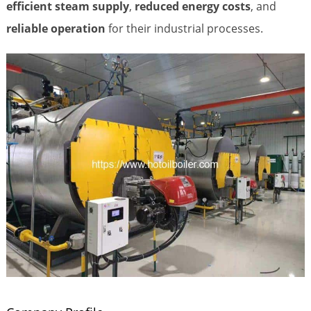
efficient steam supply
,
reduced energy costs
, and
reliable operation
for their industrial processes.