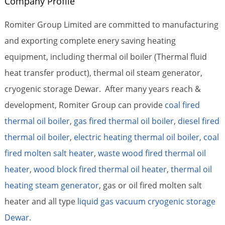
Company Profile
Romiter Group Limited are committed to manufacturing
and exporting complete enery saving heating
equipment, including thermal oil boiler (Thermal fluid
heat transfer product), thermal oil steam generator,
cryogenic storage Dewar. After many years reach &
development, Romiter Group can provide
coal fired
thermal oil boiler
,
gas fired thermal oil boiler
,
diesel fired
thermal oil boiler
,
electric heating thermal oil boiler,
coal
fired molten salt heater
,
waste wood fired thermal oil
heater
,
wood block fired thermal oil heater
,
thermal oil
heating steam generator
, gas or oil fired molten salt
heater and all type
liquid gas vacuum cryogenic storage
Dewar.