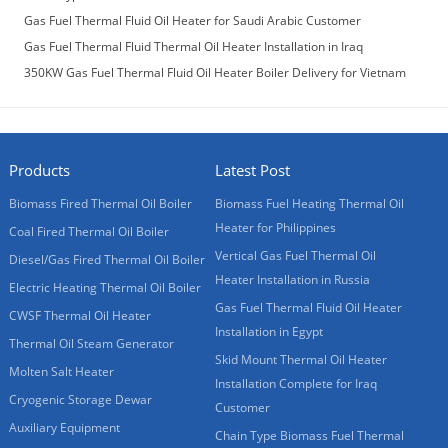
Laos Customer
Gas Fuel Thermal Fluid Oil Heater for Saudi Arabic Customer
Gas Fuel Thermal Fluid Thermal Oil Heater Installation in Iraq
350KW Gas Fuel Thermal Fluid Oil Heater Boiler Delivery for Vietnam
Customer
Products
Latest Post
Biomass Fired Thermal Oil Boiler
Biomass Fuel Heating Thermal Oil
Heater for Philippines
Coal Fired Thermal Oil Boiler
Vertical Gas Fuel Thermal Oil
Diesel/Gas Fired Thermal Oil Boiler
Heater Installation in Russia
Electric Heating Thermal Oil Boiler
Gas Fuel Thermal Fluid Oil Heater
CWSF Thermal Oil Heater
Installation in Egypt
Thermal Oil Steam Generator
Skid Mount Thermal Oil Heater
Molten Salt Heater
Installation Complete for Iraq
Cryogenic Storage Dewar
Customer
Auxiliary Equipment
Chain Type Biomass Fuel Thermal