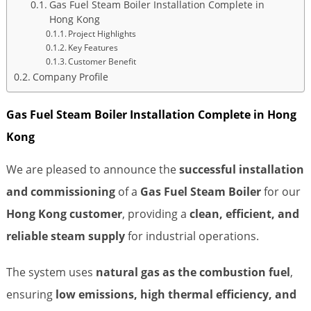
Gas Fuel Steam Boiler Installation Complete in
Hong Kong
Project Highlights
Key Features
Customer Benefit
Company Profile
Gas Fuel Steam Boiler Installation Complete in Hong
Kong
We are pleased to announce the
successful installation
and commissioning
of a
Gas Fuel Steam Boiler
for our
Hong Kong customer
, providing a
clean, efficient, and
reliable steam supply
for industrial operations.
The system uses
natural gas as the combustion fuel
,
ensuring
low emissions, high thermal efficiency, and