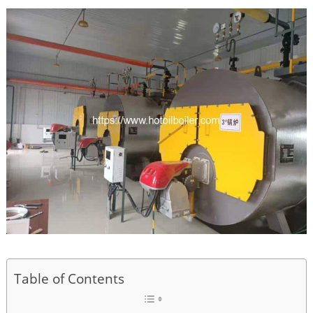
Table of Contents