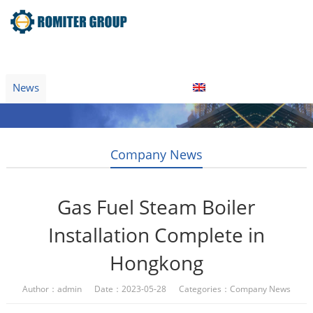
Home
Product
About Us
Factory Tour
News
Contact Us
Blogs
English
Company News
Gas Fuel Steam Boiler
Installation Complete in
Hongkong
Author：admin Date：2023-05-28 Categories：
Company News