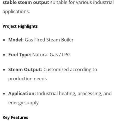
stable steam output
suitable for various industrial
applications.
Project Highlights
Model:
Gas Fired Steam Boiler
Fuel Type:
Natural Gas / LPG
Steam Output:
Customized according to
production needs
Application:
Industrial heating, processing, and
energy supply
Key Features