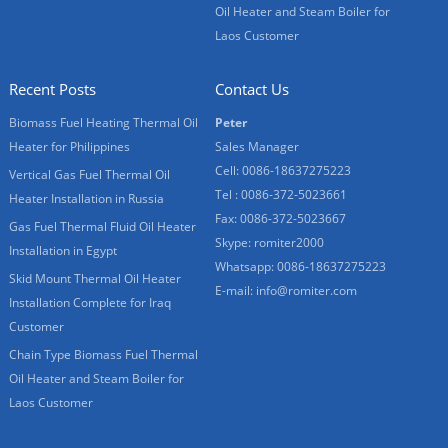
Oil Heater and Steam Boiler for
Laos Customer
Recent Posts
Contact Us
Biomass Fuel Heating Thermal Oil
Peter
Heater for Philippines
Sales Manager
Cell: 0086-18637275223
Vertical Gas Fuel Thermal Oil
Tel : 0086-372-5023661
Heater Installation in Russia
Fax: 0086-372-5023667
Gas Fuel Thermal Fluid Oil Heater
Skype:
romiter2000
Installation in Egypt
Whatsapp:
0086-18637275223
Skid Mount Thermal Oil Heater
E-mail:
info@romiter.com
Installation Complete for Iraq
Customer
Chain Type Biomass Fuel Thermal
Oil Heater and Steam Boiler for
Laos Customer