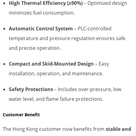
High Thermal Efficiency (≥90%)
– Optimized design
minimizes fuel consumption.
Automatic Control System
– PLC-controlled
temperature and pressure regulation ensures safe
and precise operation.
Compact and Skid-Mounted Design
– Easy
installation, operation, and maintenance.
Safety Protections
– Includes over-pressure, low
water level, and flame failure protections.
Customer Benefit
The Hong Kong customer now benefits from
stable and