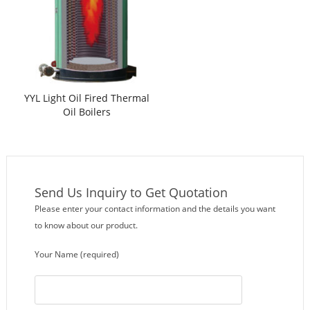
YYL Light Oil Fired Thermal
Oil Boilers
Send Us Inquiry to Get Quotation
Please enter your contact information and the details you want
to know about our product.
Your Name (required)