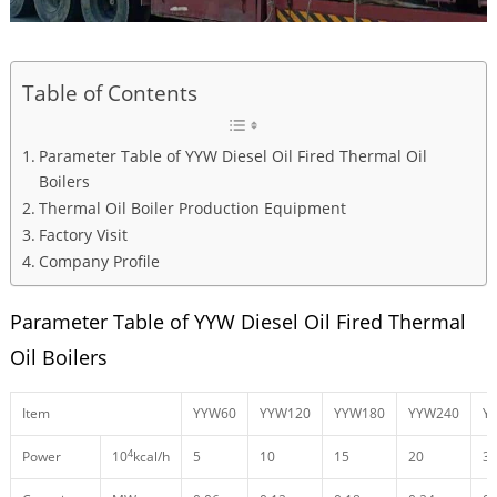
Table of Contents
Parameter Table of YYW Diesel Oil Fired Thermal Oil
Boilers
Thermal Oil Boiler Production Equipment
Factory Visit
Company Profile
Parameter Table of YYW Diesel Oil Fired Thermal
Oil Boilers
Item
YYW60
YYW120
YYW180
YYW240
Y
4
Power
10
kcal/h
5
10
15
20
3