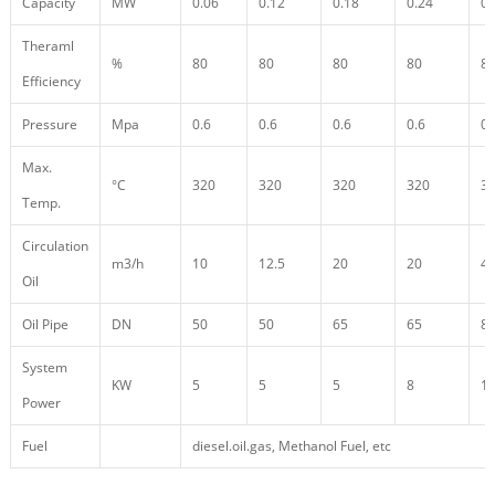
Capacity
MW
0.06
0.12
0.18
0.24
0.
Theraml
%
80
80
80
80
8
Efficiency
Pressure
Mpa
0.6
0.6
0.6
0.6
0.
Max.
°C
320
320
320
320
3
Temp.
Circulation
m3/h
10
12.5
20
20
4
Oil
Oil Pipe
DN
50
50
65
65
8
System
KW
5
5
5
8
1
Power
Fuel
diesel.oil.gas, Methanol Fuel, etc