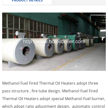
PRODUCT DETAILS
Methanol Fuel Fired Thermal Oil Heaters adopt three
pass structure , fire tube design. Methanol Fuel Fired
Thermal Oil Heaters adopt special Methanol Fuel burner,
which adopt ratio adjustment design, automatic control