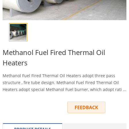
Methanol Fuel Fired Thermal Oil
Heaters
Methanol Fuel Fired Thermal Oil Heaters adopt three pass
structure , fire tube design. Methanol Fuel Fired Thermal Oil
Heaters adopt special Methanol Fuel burner, which adopt rati ...
INQUIRY
FEEDBACK