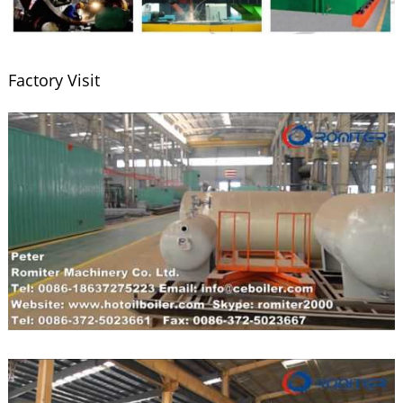
Factory Visit