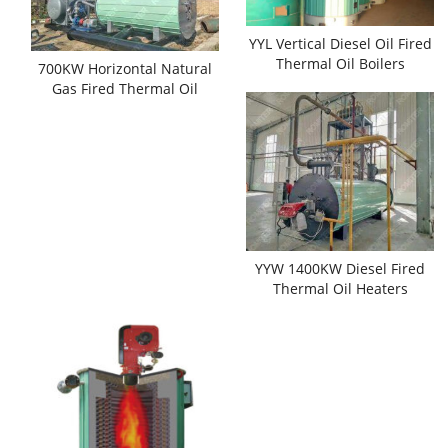
YYL Vertical Diesel Oil Fired
Thermal Oil Boilers
700KW Horizontal Natural
Gas Fired Thermal Oil
Boilers
YYW 1400KW Diesel Fired
Thermal Oil Heaters