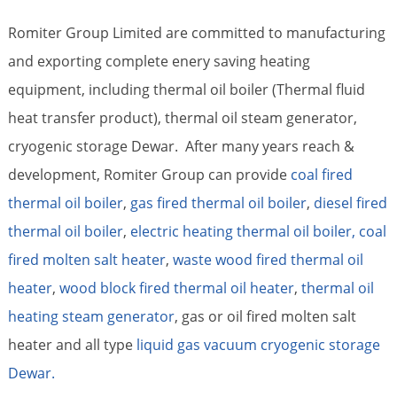
Romiter Group Limited are committed to manufacturing
and exporting complete enery saving heating
equipment, including thermal oil boiler (Thermal fluid
heat transfer product), thermal oil steam generator,
cryogenic storage Dewar. After many years reach &
development, Romiter Group can provide
coal fired
thermal oil boiler
,
gas fired thermal oil boiler
,
diesel fired
thermal oil boiler
,
electric heating thermal oil boiler,
coal
fired molten salt heater
,
waste wood fired thermal oil
heater
,
wood block fired thermal oil heater
,
thermal oil
heating steam generator
, gas or oil fired molten salt
heater and all type
liquid gas vacuum cryogenic storage
Dewar.