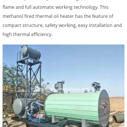
flame and full automatic working technology. This
methanol fired thermal oil heater has the feature of
compact structure, safety working, easy installation and
high thermal efficiency.