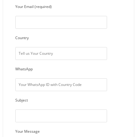
Your Email (required)
Country
WhatsApp
Subject
Your Message