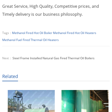
Great Service, High Quality, Competitive prices, and
Timely delivery is our business philosophy.
Tags：
Methanol Fired Hot Oil Boiler
Methanol Fired Hot Oil Heaters
Methanol Fuel Fired Thermal Oil Heaters
Next：
Steel Frame Installed Natural Gas Fired Thermal Oil Boilers
Related