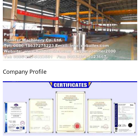
Company Profile