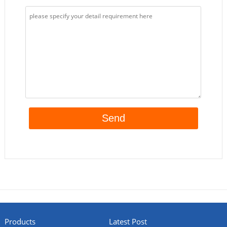
Products
Latest Post