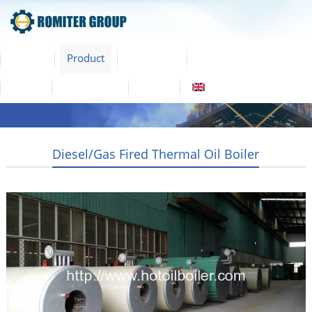
Home
Product
About Us
Factory Tour
News
Contact Us
Blogs
English
Diesel/Gas Fired Thermal Oil Boiler