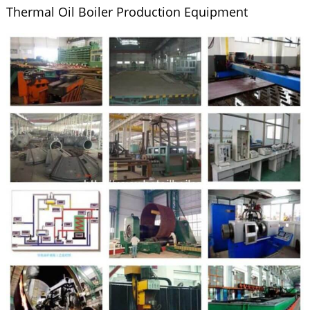
Thermal Oil Boiler Production Equipment