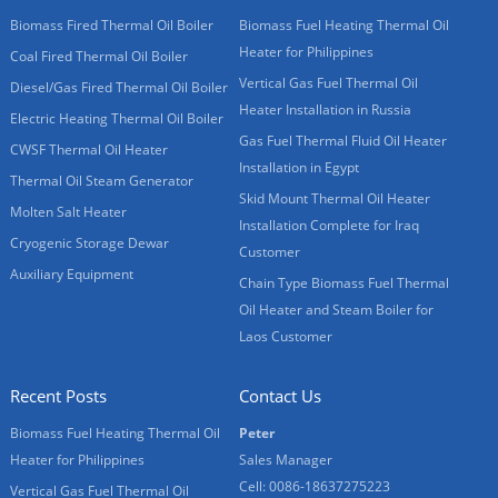
Biomass Fired Thermal Oil Boiler
Biomass Fuel Heating Thermal Oil
Heater for Philippines
Coal Fired Thermal Oil Boiler
Vertical Gas Fuel Thermal Oil
Diesel/Gas Fired Thermal Oil Boiler
Heater Installation in Russia
Electric Heating Thermal Oil Boiler
Gas Fuel Thermal Fluid Oil Heater
CWSF Thermal Oil Heater
Installation in Egypt
Thermal Oil Steam Generator
Skid Mount Thermal Oil Heater
Molten Salt Heater
Installation Complete for Iraq
Cryogenic Storage Dewar
Customer
Auxiliary Equipment
Chain Type Biomass Fuel Thermal
Oil Heater and Steam Boiler for
Laos Customer
Recent Posts
Contact Us
Biomass Fuel Heating Thermal Oil
Peter
Heater for Philippines
Sales Manager
Cell: 0086-18637275223
Vertical Gas Fuel Thermal Oil