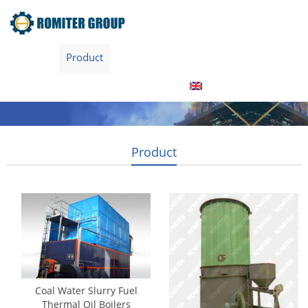
Home
Product
About Us
Factory Tour
News
Contact Us
Blogs
English
Product
Coal Water Slurry Fuel
Thermal Oil Boilers