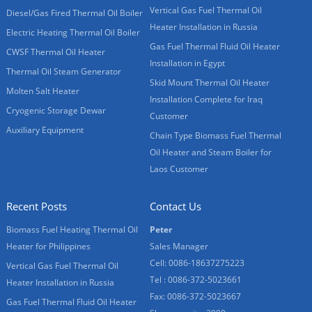
Vertical Gas Fuel Thermal Oil
Diesel/Gas Fired Thermal Oil Boiler
Heater Installation in Russia
Electric Heating Thermal Oil Boiler
Gas Fuel Thermal Fluid Oil Heater
CWSF Thermal Oil Heater
Installation in Egypt
Thermal Oil Steam Generator
Skid Mount Thermal Oil Heater
Molten Salt Heater
Installation Complete for Iraq
Cryogenic Storage Dewar
Customer
Auxiliary Equipment
Chain Type Biomass Fuel Thermal
Oil Heater and Steam Boiler for
Laos Customer
Recent Posts
Contact Us
Biomass Fuel Heating Thermal Oil
Peter
Heater for Philippines
Sales Manager
Cell: 0086-18637275223
Vertical Gas Fuel Thermal Oil
Tel : 0086-372-5023661
Heater Installation in Russia
Fax: 0086-372-5023667
Gas Fuel Thermal Fluid Oil Heater