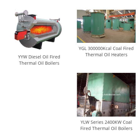
YGL 300000Kcal Coal Fired
Thermal Oil Heaters
YYW Diesel Oil Fired
Thermal Oil Boilers
YLW Series 2400KW Coal
Fired Thermal Oil Boilers