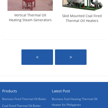
Vertical Thermal Oil
Skid Mounted Coal Fired
Heating Steam Generators
Thermal Oil Heaters
<
>
Products
Latest Post
Biomass Fired Thermal Oil Boiler
Biomass Fuel Heating Thermal Oil
Heater for Philippines
Coal Fired Thermal Oil Boiler