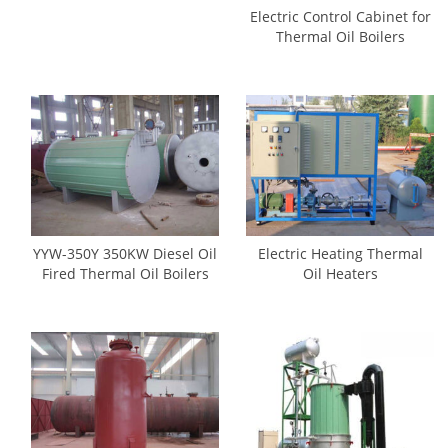
Electric Control Cabinet for
Thermal Oil Boilers
YYW-350Y 350KW Diesel Oil
Electric Heating Thermal
Fired Thermal Oil Boilers
Oil Heaters