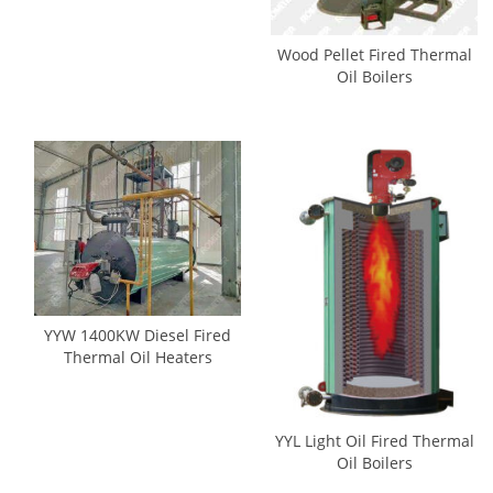
Wood Pellet Fired Thermal
Oil Boilers
YYW 1400KW Diesel Fired
Thermal Oil Heaters
YYL Light Oil Fired Thermal
Oil Boilers