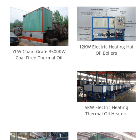
12KW Electric Heating Hot
YLW Chain Grate 3500KW
Oil Boilers
Coal Fired Thermal Oil
Boilers
5KW Electric Heating
Thermal Oil Heaters