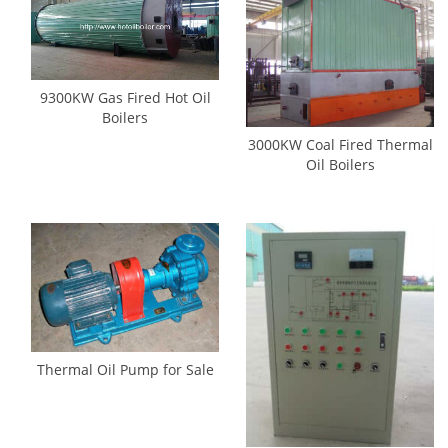
9300KW Gas Fired Hot Oil
Boilers
3000KW Coal Fired Thermal
Oil Boilers
Thermal Oil Pump for Sale