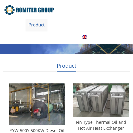
Home
Product
About Us
Factory Tour
News
Contact Us
Blogs
English
Product
Fin Type Thermal Oil and
Hot Air Heat Exchanger
YYW-500Y 500KW Diesel Oil