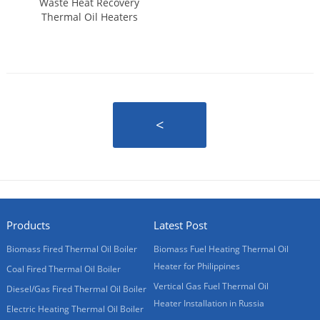
Waste Heat Recovery
Thermal Oil Heaters
<
Products
Latest Post
Biomass Fired Thermal Oil Boiler
Biomass Fuel Heating Thermal Oil
Heater for Philippines
Coal Fired Thermal Oil Boiler
Vertical Gas Fuel Thermal Oil
Diesel/Gas Fired Thermal Oil Boiler
Heater Installation in Russia
Electric Heating Thermal Oil Boiler