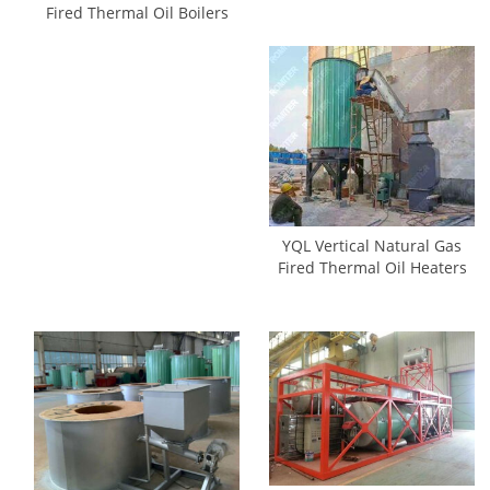
Fired Thermal Oil Boilers
YQL Vertical Natural Gas
Fired Thermal Oil Heaters