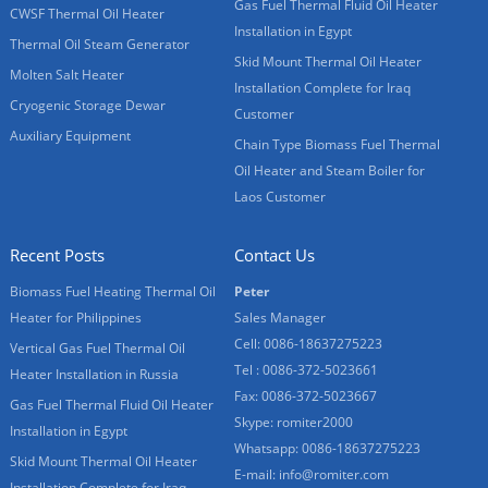
Gas Fuel Thermal Fluid Oil Heater
CWSF Thermal Oil Heater
Installation in Egypt
Thermal Oil Steam Generator
Skid Mount Thermal Oil Heater
Molten Salt Heater
Installation Complete for Iraq
Cryogenic Storage Dewar
Customer
Auxiliary Equipment
Chain Type Biomass Fuel Thermal
Oil Heater and Steam Boiler for
Laos Customer
Recent Posts
Contact Us
Biomass Fuel Heating Thermal Oil
Peter
Heater for Philippines
Sales Manager
Cell: 0086-18637275223
Vertical Gas Fuel Thermal Oil
Tel : 0086-372-5023661
Heater Installation in Russia
Fax: 0086-372-5023667
Gas Fuel Thermal Fluid Oil Heater
Skype:
romiter2000
Installation in Egypt
Whatsapp:
0086-18637275223
Skid Mount Thermal Oil Heater
E-mail:
info@romiter.com
Installation Complete for Iraq