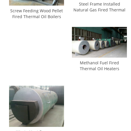
Steel Frame Installed
Natural Gas Fired Thermal
Screw Feeding Wood Pellet
Oil Boilers
Fired Thermal Oil Boilers
Methanol Fuel Fired
Thermal Oil Heaters