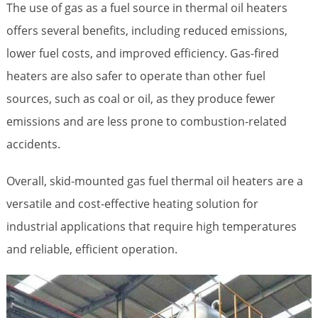
The use of gas as a fuel source in thermal oil heaters
offers several benefits, including reduced emissions,
lower fuel costs, and improved efficiency. Gas-fired
heaters are also safer to operate than other fuel
sources, such as coal or oil, as they produce fewer
emissions and are less prone to combustion-related
accidents.
Overall, skid-mounted gas fuel thermal oil heaters are a
versatile and cost-effective heating solution for
industrial applications that require high temperatures
and reliable, efficient operation.