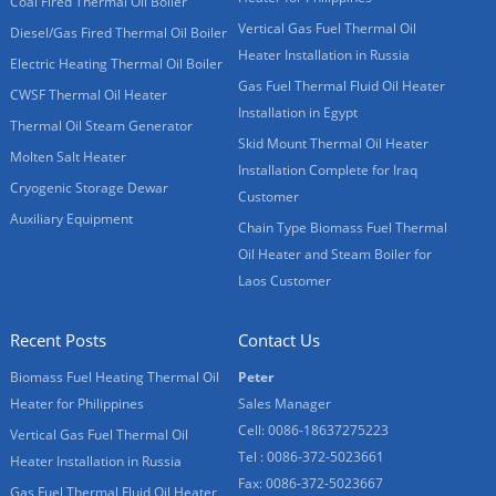
Coal Fired Thermal Oil Boiler
Vertical Gas Fuel Thermal Oil
Diesel/Gas Fired Thermal Oil Boiler
Heater Installation in Russia
Electric Heating Thermal Oil Boiler
Gas Fuel Thermal Fluid Oil Heater
CWSF Thermal Oil Heater
Installation in Egypt
Thermal Oil Steam Generator
Skid Mount Thermal Oil Heater
Molten Salt Heater
Installation Complete for Iraq
Cryogenic Storage Dewar
Customer
Auxiliary Equipment
Chain Type Biomass Fuel Thermal
Oil Heater and Steam Boiler for
Laos Customer
Recent Posts
Contact Us
Biomass Fuel Heating Thermal Oil
Peter
Heater for Philippines
Sales Manager
Cell: 0086-18637275223
Vertical Gas Fuel Thermal Oil
Tel : 0086-372-5023661
Heater Installation in Russia
Fax: 0086-372-5023667
Gas Fuel Thermal Fluid Oil Heater