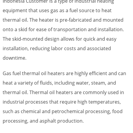
Indonesia Customer is a type of industrial heating
equipment that uses gas as a fuel source to heat
thermal oil. The heater is pre-fabricated and mounted
onto a skid for ease of transportation and installation.
The skid-mounted design allows for quick and easy
installation, reducing labor costs and associated
downtime.
Gas fuel thermal oil heaters are highly efficient and can
heat a variety of fluids, including water, steam, and
thermal oil. Thermal oil heaters are commonly used in
industrial processes that require high temperatures,
such as chemical and petrochemical processing, food
processing, and asphalt production.