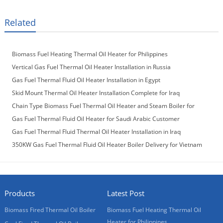
Related
Biomass Fuel Heating Thermal Oil Heater for Philippines
Vertical Gas Fuel Thermal Oil Heater Installation in Russia
Gas Fuel Thermal Fluid Oil Heater Installation in Egypt
Skid Mount Thermal Oil Heater Installation Complete for Iraq
Customer
Chain Type Biomass Fuel Thermal Oil Heater and Steam Boiler for
Laos Customer
Gas Fuel Thermal Fluid Oil Heater for Saudi Arabic Customer
Gas Fuel Thermal Fluid Thermal Oil Heater Installation in Iraq
350KW Gas Fuel Thermal Fluid Oil Heater Boiler Delivery for Vietnam
Customer
Products
Latest Post
Biomass Fired Thermal Oil Boiler
Biomass Fuel Heating Thermal Oil
Heater for Philippines