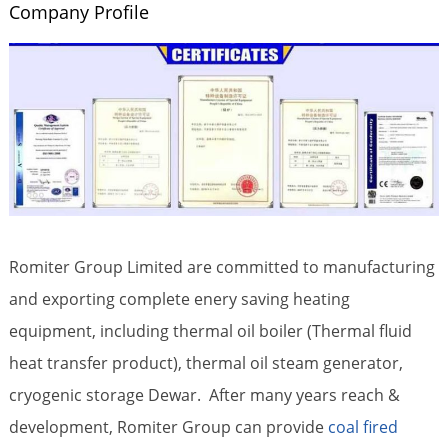
Company Profile
Romiter Group Limited are committed to manufacturing
and exporting complete enery saving heating
equipment, including thermal oil boiler (Thermal fluid
heat transfer product), thermal oil steam generator,
cryogenic storage Dewar. After many years reach &
development, Romiter Group can provide
coal fired