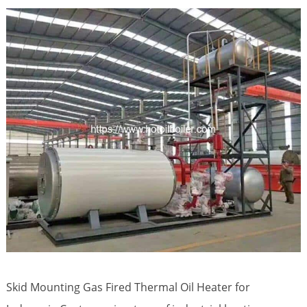
Skid Mounting Gas Fired Thermal Oil Heater for