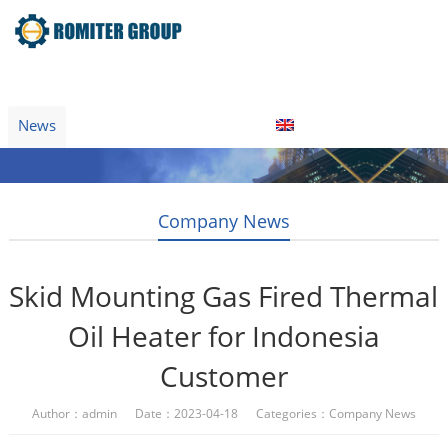
Home
Product
About Us
Factory Tour
News
Contact Us
Blogs
English
Company News
Skid Mounting Gas Fired Thermal
Oil Heater for Indonesia
Customer
Author：admin Date：2023-04-18 Categories：
Company News