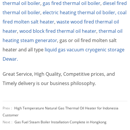
thermal oil boiler
,
gas fired thermal oil boiler
,
diesel fired
thermal oil boiler
,
electric heating thermal oil boiler,
coal
fired molten salt heater
,
waste wood fired thermal oil
heater
,
wood block fired thermal oil heater
,
thermal oil
heating steam generator
, gas or oil fired molten salt
heater and all type
liquid gas vacuum cryogenic storage
Dewar.
Great Service, High Quality, Competitive prices, and
Timely delivery is our business philosophy.
Prev：
High Temperature Natural Gas Thermal Oil Heater for Indonesia
Customer
Next：
Gas Fuel Steam Boiler Installation Complete in Hongkong